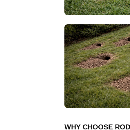
WHY CHOOSE ROD