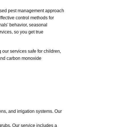
ocused pest management approach
fective control methods for
mals' behavior, seasonal
rvices, so you get true
ur services safe for children,
g and carbon monoxide
s, and irrigation systems. Our
rubs. Our service includes a