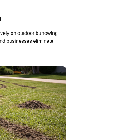
n
ively on outdoor burrowing
nd businesses eliminate