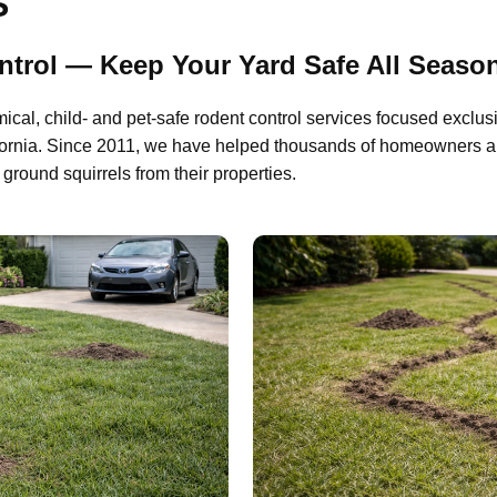
S
trol — Keep Your Yard Safe All Seaso
al, child- and pet-safe rodent control services focused exclus
fornia. Since 2011, we have helped thousands of homeowners a
ground squirrels from their properties.