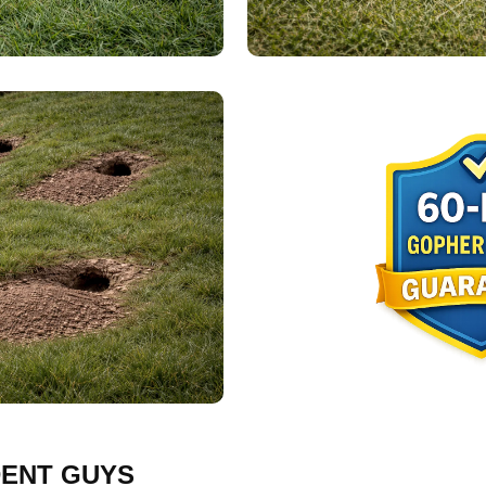
ENT GUYS