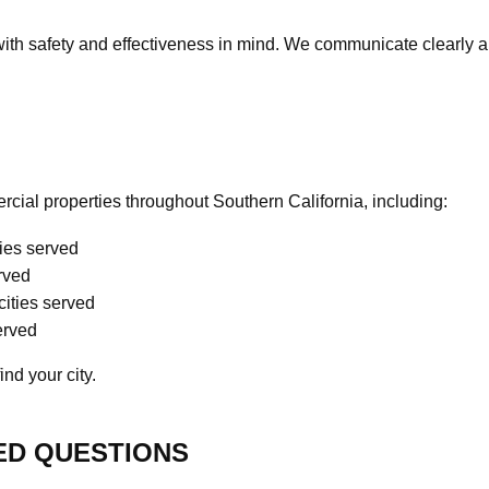
with safety and effectiveness in mind. We communicate clearly 
cial properties throughout Southern California, including:
ties served
erved
cities served
served
ind your city.
ED QUESTIONS