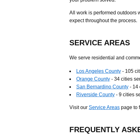
All work is performed outdoors 
expect throughout the process.
SERVICE AREAS
We serve residential and commer
Los Angeles County
- 105 ci
Orange County
- 34 cities s
San Bernardino County
- 14 
Riverside County
- 9 cities 
Visit our
Service Areas
page to f
FREQUENTLY ASK