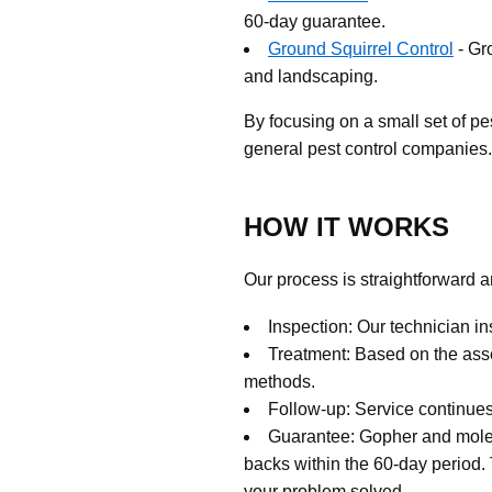
60-day guarantee.
Ground Squirrel Control
- Gr
and landscaping.
By focusing on a small set of pes
general pest control companies.
HOW IT WORKS
Our process is straightforward a
Inspection: Our technician in
Treatment: Based on the ass
methods.
Follow-up: Service continues 
Guarantee: Gopher and mole s
backs within the 60-day period.
your problem solved.