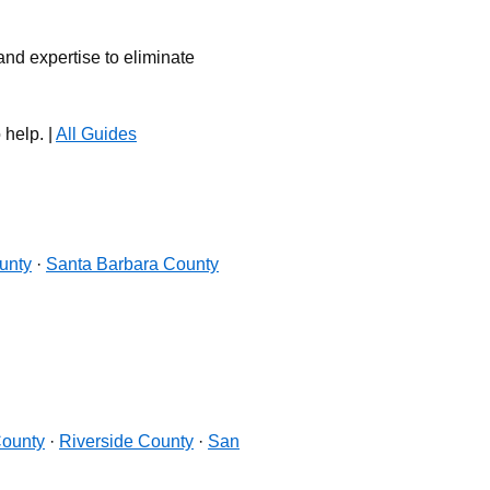
nd expertise to eliminate
 help. |
All Guides
unty
·
Santa Barbara County
ounty
·
Riverside County
·
San