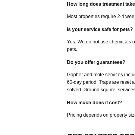
How long does treatment tak
Most properties require 2-4 week
Is your service safe for pets?
Yes. We do not use chemicals o
pets.
Do you offer guarantees?
Gopher and mole services include
60-day period. Traps are reset 
solved. Ground squirrel services
How much does it cost?
Pricing depends on property size 