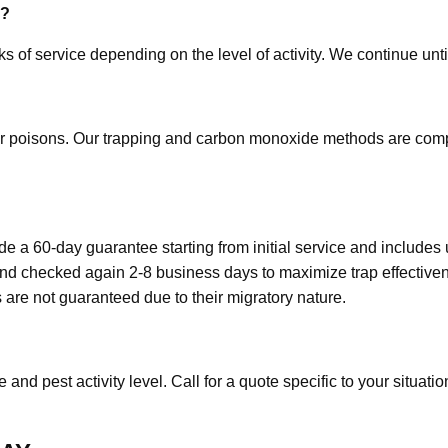
e?
s of service depending on the level of activity. We continue unti
r poisons. Our trapping and carbon monoxide methods are compl
 a 60-day guarantee starting from initial service and includes u
and checked again 2-8 business days to maximize trap effective
 are not guaranteed due to their migratory nature.
and pest activity level. Call for a quote specific to your situatio