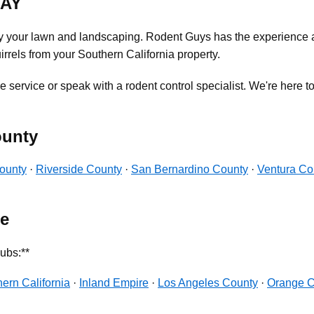
DAY
oy your lawn and landscaping. Rodent Guys has the experience a
rrels from your Southern California property.
 service or speak with a rodent control specialist. We're here to
ounty
ounty
·
Riverside County
·
San Bernardino County
·
Ventura Co
pe
ubs:**
ern California
·
Inland Empire
·
Los Angeles County
·
Orange C