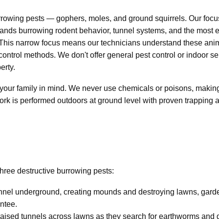
urrowing pests — gophers, moles, and ground squirrels. Our f
nds burrowing rodent behavior, tunnel systems, and the most ef
 This narrow focus means our technicians understand these ani
control methods. We don't offer general pest control or indoor se
erty.
our family in mind. We never use chemicals or poisons, making o
work is performed outdoors at ground level with proven trappin
three destructive burrowing pests:
nnel underground, creating mounds and destroying lawns, garden
ntee.
raised tunnels across lawns as they search for earthworms and g