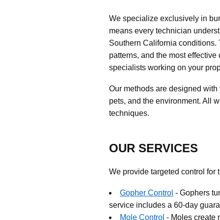
We specialize exclusively in b
means every technician understa
Southern California conditions.
patterns, and the most effective 
specialists working on your prop
Our methods are designed with y
pets, and the environment. All 
techniques.
OUR SERVICES
We provide targeted control for 
Gopher Control
- Gophers tu
service includes a 60-day guara
Mole Control
- Moles create 