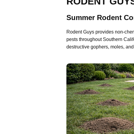
RODENT GUY
Summer Rodent Con
Rodent Guys provides non-chemic
pests throughout Southern Cali
destructive gophers, moles, and 