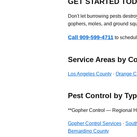
GET STARTED TO
Don't let burrowing pests destr
gophers, moles, and ground squi
Call 909-599-4711
to schedule
Service Areas by C
Los Angeles County
·
Orange C
Pest Control by Ty
**Gopher Control — Regional H
Gopher Control Services
·
South
Bernardino County