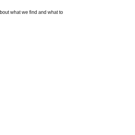
about what we find and what to