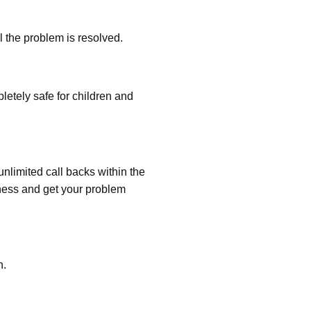
l the problem is resolved.
etely safe for children and
nlimited call backs within the
ness and get your problem
n.