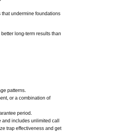
s that undermine foundations
 better long-term results than
age patterns.
nt, or a combination of
uarantee period.
 and includes unlimited call
ze trap effectiveness and get