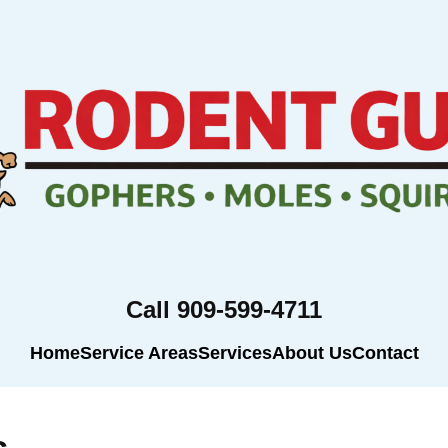
Call 909-599-4711
Home
Service Areas
Services
About Us
Contact