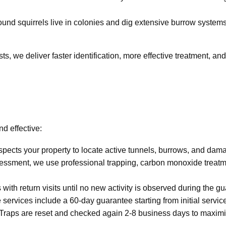
ound squirrels live in colonies and dig extensive burrow system
ts, we deliver faster identification, more effective treatment, and
nd effective:
spects your property to locate active tunnels, burrows, and dam
essment, we use professional trapping, carbon monoxide treatme
with return visits until no new activity is observed during the g
ervices include a 60-day guarantee starting from initial service
 Traps are reset and checked again 2-8 business days to maximi