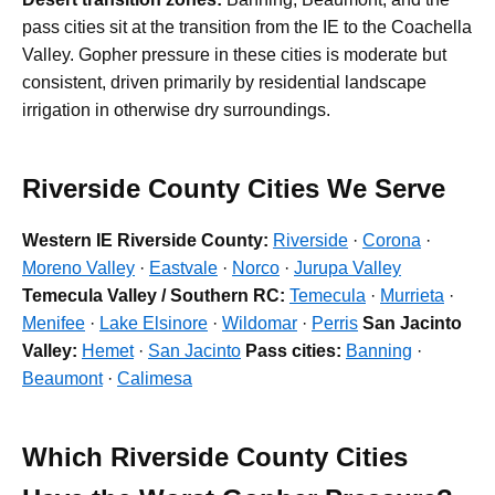
pass cities sit at the transition from the IE to the Coachella
Valley. Gopher pressure in these cities is moderate but
consistent, driven primarily by residential landscape
irrigation in otherwise dry surroundings.
Riverside County Cities We Serve
Western IE Riverside County:
Riverside
·
Corona
·
Moreno Valley
·
Eastvale
·
Norco
·
Jurupa Valley
Temecula Valley / Southern RC:
Temecula
·
Murrieta
·
Menifee
·
Lake Elsinore
·
Wildomar
·
Perris
San Jacinto
Valley:
Hemet
·
San Jacinto
Pass cities:
Banning
·
Beaumont
·
Calimesa
Which Riverside County Cities