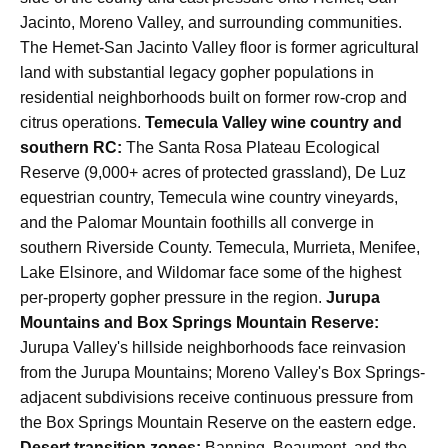
Jacinto, Moreno Valley, and surrounding communities.
The Hemet-San Jacinto Valley floor is former agricultural
land with substantial legacy gopher populations in
residential neighborhoods built on former row-crop and
citrus operations.
Temecula Valley wine country and
southern RC:
The Santa Rosa Plateau Ecological
Reserve (9,000+ acres of protected grassland), De Luz
equestrian country, Temecula wine country vineyards,
and the Palomar Mountain foothills all converge in
southern Riverside County. Temecula, Murrieta, Menifee,
Lake Elsinore, and Wildomar face some of the highest
per-property gopher pressure in the region.
Jurupa
Mountains and Box Springs Mountain Reserve:
Jurupa Valley's hillside neighborhoods face reinvasion
from the Jurupa Mountains; Moreno Valley's Box Springs-
adjacent subdivisions receive continuous pressure from
the Box Springs Mountain Reserve on the eastern edge.
Desert transition zones:
Banning, Beaumont, and the