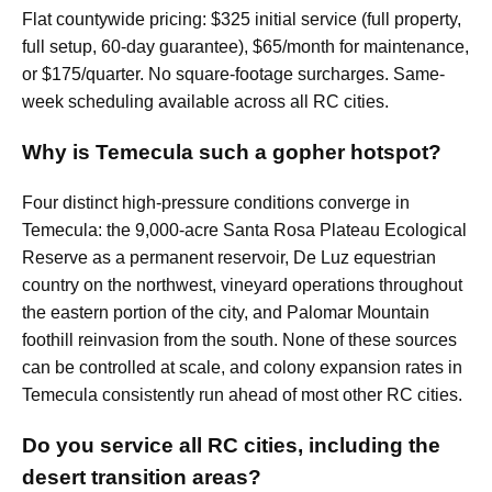
Flat countywide pricing: $325 initial service (full property,
full setup, 60-day guarantee), $65/month for maintenance,
or $175/quarter. No square-footage surcharges. Same-
week scheduling available across all RC cities.
Why is Temecula such a gopher hotspot?
Four distinct high-pressure conditions converge in
Temecula: the 9,000-acre Santa Rosa Plateau Ecological
Reserve as a permanent reservoir, De Luz equestrian
country on the northwest, vineyard operations throughout
the eastern portion of the city, and Palomar Mountain
foothill reinvasion from the south. None of these sources
can be controlled at scale, and colony expansion rates in
Temecula consistently run ahead of most other RC cities.
Do you service all RC cities, including the
desert transition areas?