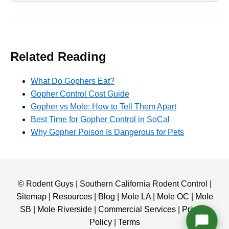
Related Reading
What Do Gophers Eat?
Gopher Control Cost Guide
Gopher vs Mole: How to Tell Them Apart
Best Time for Gopher Control in SoCal
Why Gopher Poison Is Dangerous for Pets
© Rodent Guys | Southern California Rodent Control |
Sitemap
|
Resources
|
Blog
|
Mole LA
|
Mole OC
|
Mole
SB
|
Mole Riverside
|
Commercial Services
|
Privacy
Policy
|
Terms