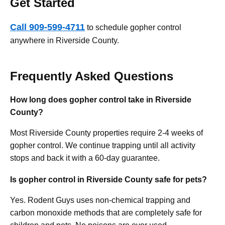
Get Started
Call 909-599-4711
to schedule gopher control
anywhere in Riverside County.
Frequently Asked Questions
How long does gopher control take in Riverside
County?
Most Riverside County properties require 2-4 weeks of
gopher control. We continue trapping until all activity
stops and back it with a 60-day guarantee.
Is gopher control in Riverside County safe for pets?
Yes. Rodent Guys uses non-chemical trapping and
carbon monoxide methods that are completely safe for