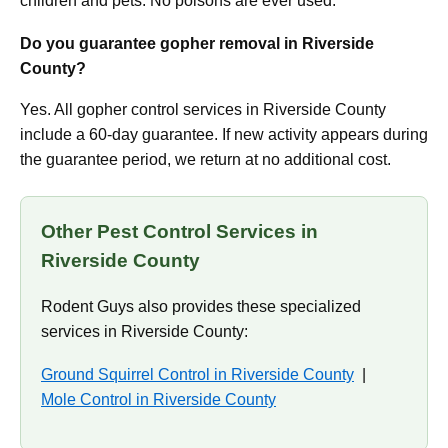
children and pets. No poisons are ever used.
Do you guarantee gopher removal in Riverside
County?
Yes. All gopher control services in Riverside County
include a 60-day guarantee. If new activity appears during
the guarantee period, we return at no additional cost.
Other Pest Control Services in
Riverside County
Rodent Guys also provides these specialized
services in Riverside County:
Ground Squirrel Control in Riverside County
|
Mole Control in Riverside County