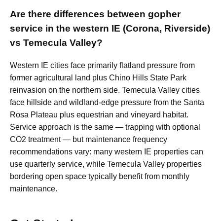
Are there differences between gopher
service in the western IE (Corona, Riverside)
vs Temecula Valley?
Western IE cities face primarily flatland pressure from
former agricultural land plus Chino Hills State Park
reinvasion on the northern side. Temecula Valley cities
face hillside and wildland-edge pressure from the Santa
Rosa Plateau plus equestrian and vineyard habitat.
Service approach is the same — trapping with optional
CO2 treatment — but maintenance frequency
recommendations vary: many western IE properties can
use quarterly service, while Temecula Valley properties
bordering open space typically benefit from monthly
maintenance.