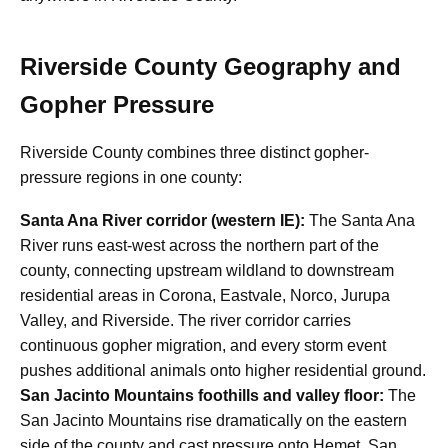
Riverside County Geography and
Gopher Pressure
Riverside County combines three distinct gopher-
pressure regions in one county:
Santa Ana River corridor (western IE):
The Santa Ana
River runs east-west across the northern part of the
county, connecting upstream wildland to downstream
residential areas in Corona, Eastvale, Norco, Jurupa
Valley, and Riverside. The river corridor carries
continuous gopher migration, and every storm event
pushes additional animals onto higher residential ground.
San Jacinto Mountains foothills and valley floor:
The
San Jacinto Mountains rise dramatically on the eastern
side of the county and cast pressure onto Hemet, San