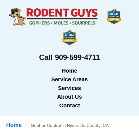
Call 909-599-4711
Home
Service Areas
Services
About Us
Contact
Home
›
Gopher Control in Riverside County, CA