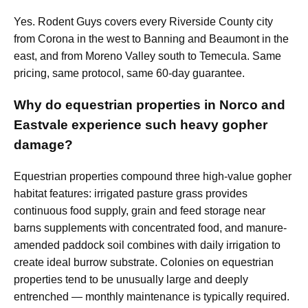
Yes. Rodent Guys covers every Riverside County city
from Corona in the west to Banning and Beaumont in the
east, and from Moreno Valley south to Temecula. Same
pricing, same protocol, same 60-day guarantee.
Why do equestrian properties in Norco and
Eastvale experience such heavy gopher
damage?
Equestrian properties compound three high-value gopher
habitat features: irrigated pasture grass provides
continuous food supply, grain and feed storage near
barns supplements with concentrated food, and manure-
amended paddock soil combines with daily irrigation to
create ideal burrow substrate. Colonies on equestrian
properties tend to be unusually large and deeply
entrenched — monthly maintenance is typically required.