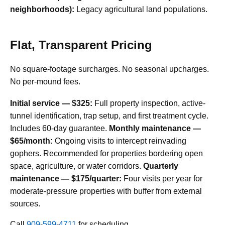
neighborhoods):
Legacy agricultural land populations.
Flat, Transparent Pricing
No square-footage surcharges. No seasonal upcharges.
No per-mound fees.
Initial service — $325:
Full property inspection, active-
tunnel identification, trap setup, and first treatment cycle.
Includes 60-day guarantee.
Monthly maintenance —
$65/month:
Ongoing visits to intercept reinvading
gophers. Recommended for properties bordering open
space, agriculture, or water corridors.
Quarterly
maintenance — $175/quarter:
Four visits per year for
moderate-pressure properties with buffer from external
sources.
Call
909-599-4711
for scheduling.