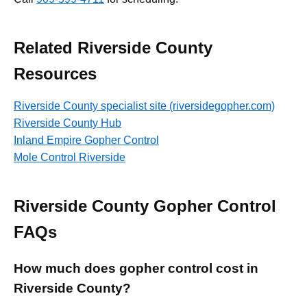
Related Riverside County
Resources
Riverside County specialist site (riversidegopher.com)
Riverside County Hub
Inland Empire Gopher Control
Mole Control Riverside
Riverside County Gopher Control
FAQs
How much does gopher control cost in
Riverside County?