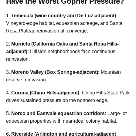
Have the Worst Gopher Pressure?
1.
Temecula (wine country and De Luz-adjacent):
Vineyard-edge habitat, equestrian acreage, and Santa
Rosa Plateau reinvasion all converge.
2.
Murrieta (California Oaks and Santa Rosa Hills-
adjacent):
Hillside neighborhoods face continuous
reinvasion.
3.
Moreno Valley (Box Springs-adjacent):
Mountain
reserve reinvasion.
4.
Corona (Chino Hills-adjacent):
Chino Hills State Park
drives sustained pressure on the northern edge.
5.
Norco and Eastvale equestrian corridors:
Large-lot
equestrian properties with near-ideal colony habitat.
6.
Riverside (Arlington and agricultural-adjacent