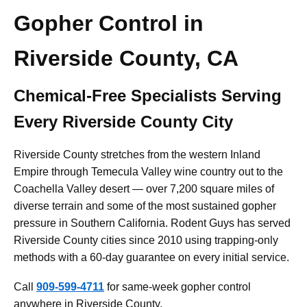
Gopher Control in
Riverside County, CA
Chemical-Free Specialists Serving
Every Riverside County City
Riverside County stretches from the western Inland
Empire through Temecula Valley wine country out to the
Coachella Valley desert — over 7,200 square miles of
diverse terrain and some of the most sustained gopher
pressure in Southern California. Rodent Guys has served
Riverside County cities since 2010 using trapping-only
methods with a 60-day guarantee on every initial service.
Call
909-599-4711
for same-week gopher control
anywhere in Riverside County.