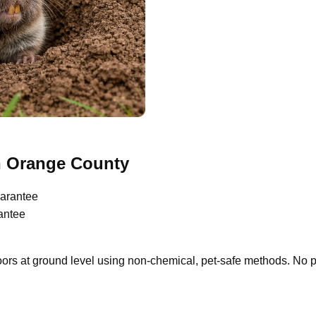
n Orange County
arantee
antee
oors at ground level using non-chemical, pet-safe methods. No 