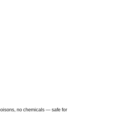
poisons, no chemicals — safe for