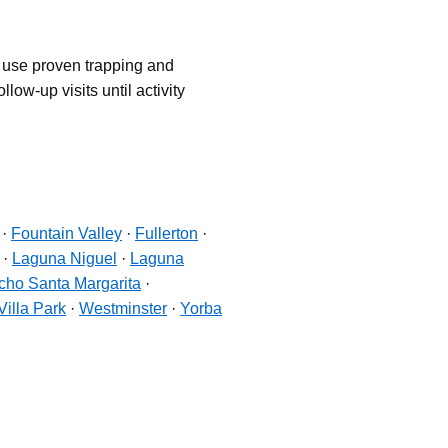
d use proven trapping and
low-up visits until activity
·
Fountain Valley
·
Fullerton
·
·
Laguna Niguel
·
Laguna
ho Santa Margarita
·
Villa Park
·
Westminster
·
Yorba