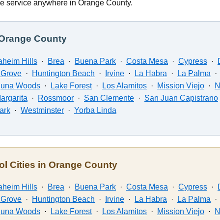
e service anywhere in Orange County.
n Orange County
heim Hills
·
Brea
·
Buena Park
·
Costa Mesa
·
Cypress
·
 Grove
·
Huntington Beach
·
Irvine
·
La Habra
·
La Palma
guna Woods
·
Lake Forest
·
Los Alamitos
·
Mission Viejo
·
N
argarita
·
Rossmoor
·
San Clemente
·
San Juan Capistrano
Park
·
Westminster
·
Yorba Linda
ol Cities in Orange County
heim Hills
·
Brea
·
Buena Park
·
Costa Mesa
·
Cypress
·
 Grove
·
Huntington Beach
·
Irvine
·
La Habra
·
La Palma
guna Woods
·
Lake Forest
·
Los Alamitos
·
Mission Viejo
·
N