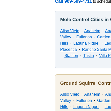
Call 909-599-4711
to schedul
Mole Control Cities i
Aliso Viejo
·
Anaheim
·
Ana
Valley
·
Fullerton
·
Garden
Hills
·
Laguna Niguel
·
La
Placentia
·
Rancho Santa M
·
Stanton
·
Tustin
·
Villa 
Ground Squirrel Contr
Aliso Viejo
·
Anaheim
·
Ana
Valley
·
Fullerton
·
Garden
Hills
·
Laguna Niguel
·
La