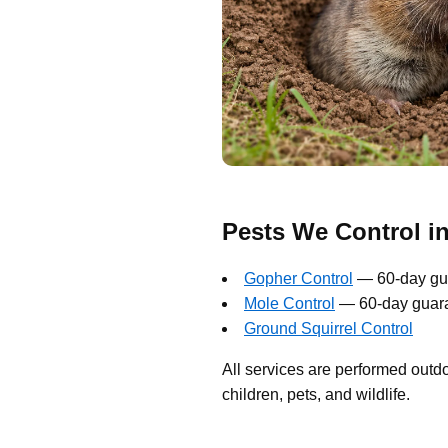
Pests We Control i
Gopher Control
— 60-day gu
Mole Control
— 60-day guar
Ground Squirrel Control
All services are performed outd
children, pets, and wildlife.