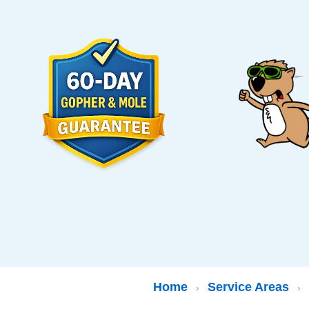
Home
Service Areas
›
›