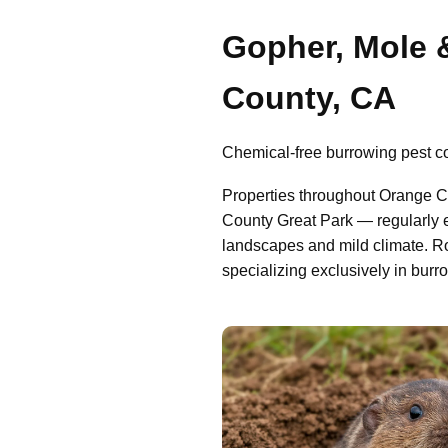
Gopher, Mole 
County, CA
Chemical-free burrowing pest con
Properties throughout Orange C
County Great Park — regularly e
landscapes and mild climate. R
specializing exclusively in burr