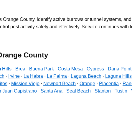
 Orange County, identify active burrows or tunnel systems, an
l pest activity safely and effectively. Service continues with fol
 Orange County
 Hills
·
Brea
·
Buena Park
·
Costa Mesa
·
Cypress
·
Dana Point
ch
·
Irvine
·
La Habra
·
La Palma
·
Laguna Beach
·
Laguna Hills
itos
·
Mission Viejo
·
Newport Beach
·
Orange
·
Placentia
·
Ranc
 Juan Capistrano
·
Santa Ana
·
Seal Beach
·
Stanton
·
Tustin
·