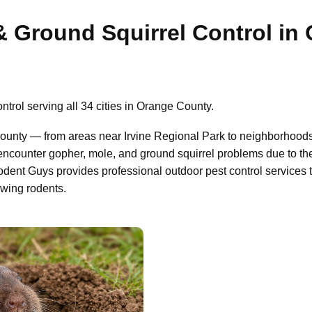
& Ground Squirrel Control in
trol serving all 34 cities in Orange County.
ounty — from areas near Irvine Regional Park to neighborhood
ncounter gopher, mole, and ground squirrel problems due to the
odent Guys provides professional outdoor pest control services
owing rodents.