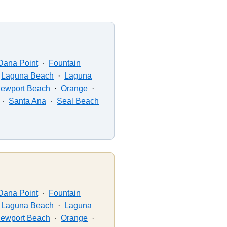
Dana Point
·
Fountain
·
Laguna Beach
·
Laguna
ewport Beach
·
Orange
·
·
Santa Ana
·
Seal Beach
Dana Point
·
Fountain
·
Laguna Beach
·
Laguna
ewport Beach
·
Orange
·