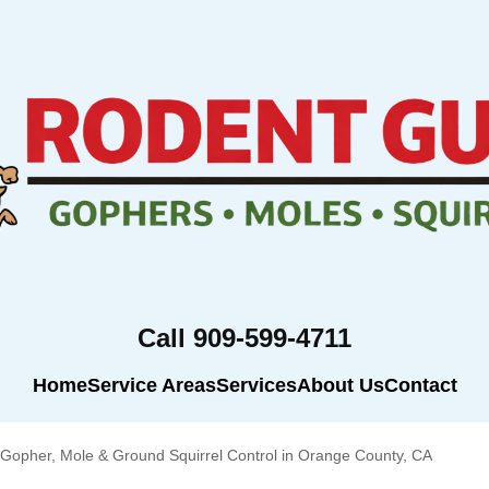
Call 909-599-4711
Home
Service Areas
Services
About Us
Contact
Gopher, Mole & Ground Squirrel Control in Orange County, CA