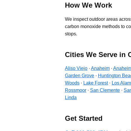
How We Work
We inspect outdoor areas across
carbon monoxide methods to contro
stops.
Cities We Serve in
Aliso Viejo
·
Anaheim
·
Anaheim
Garden Grove
·
Huntington Bea
Woods
·
Lake Forest
·
Los Alam
Rossmoor
·
San Clemente
·
San
Linda
Get Started