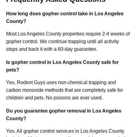
How long does gopher control take in Los Angeles
County?
Most Los Angeles County properties require 2-4 weeks of
gopher control. We continue trapping until all activity
stops and back it with a 60-day guarantee.
Is gopher control in Los Angeles County safe for
pets?
Yes. Rodent Guys uses non-chemical trapping and
carbon monoxide methods that are completely safe for
children and pets. No poisons are ever used.
Do you guarantee gopher removal in Los Angeles
County?
Yes. All gopher control services in Los Angeles County