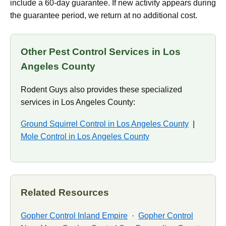
include a 60-day guarantee. If new activity appears during
the guarantee period, we return at no additional cost.
Other Pest Control Services in Los
Angeles County
Rodent Guys also provides these specialized
services in Los Angeles County:
Ground Squirrel Control in Los Angeles County
|
Mole Control in Los Angeles County
Related Resources
Gopher Control Inland Empire
·
Gopher Control