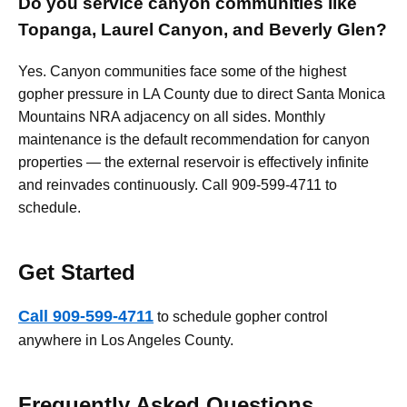
Do you service canyon communities like
Topanga, Laurel Canyon, and Beverly Glen?
Yes. Canyon communities face some of the highest
gopher pressure in LA County due to direct Santa Monica
Mountains NRA adjacency on all sides. Monthly
maintenance is the default recommendation for canyon
properties — the external reservoir is effectively infinite
and reinvades continuously. Call 909-599-4711 to
schedule.
Get Started
Call 909-599-4711
to schedule gopher control
anywhere in Los Angeles County.
Frequently Asked Questions