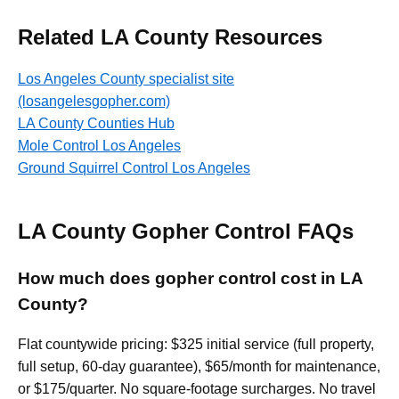
Related LA County Resources
Los Angeles County specialist site
(losangelesgopher.com)
LA County Counties Hub
Mole Control Los Angeles
Ground Squirrel Control Los Angeles
LA County Gopher Control FAQs
How much does gopher control cost in LA
County?
Flat countywide pricing: $325 initial service (full property,
full setup, 60-day guarantee), $65/month for maintenance,
or $175/quarter. No square-footage surcharges. No travel