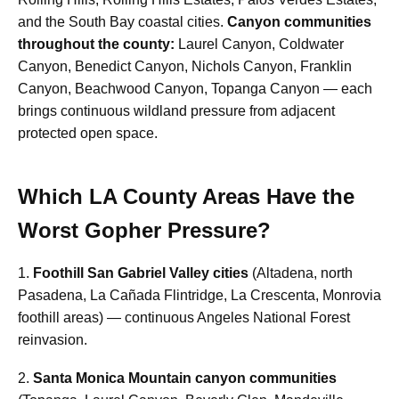
and the South Bay coastal cities.
Canyon communities
throughout the county:
Laurel Canyon, Coldwater
Canyon, Benedict Canyon, Nichols Canyon, Franklin
Canyon, Beachwood Canyon, Topanga Canyon — each
brings continuous wildland pressure from adjacent
protected open space.
Which LA County Areas Have the
Worst Gopher Pressure?
1.
Foothill San Gabriel Valley cities
(Altadena, north
Pasadena, La Cañada Flintridge, La Crescenta, Monrovia
foothill areas) — continuous Angeles National Forest
reinvasion.
2.
Santa Monica Mountain canyon communities