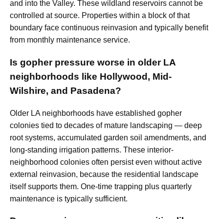
and into the Valley. These wildland reservoirs cannot be
controlled at source. Properties within a block of that
boundary face continuous reinvasion and typically benefit
from monthly maintenance service.
Is gopher pressure worse in older LA
neighborhoods like Hollywood, Mid-
Wilshire, and Pasadena?
Older LA neighborhoods have established gopher
colonies tied to decades of mature landscaping — deep
root systems, accumulated garden soil amendments, and
long-standing irrigation patterns. These interior-
neighborhood colonies often persist even without active
external reinvasion, because the residential landscape
itself supports them. One-time trapping plus quarterly
maintenance is typically sufficient.