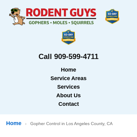
Call 909-599-4711
Home
Service Areas
Services
About Us
Contact
Home
›
Gopher Control in Los Angeles County, CA