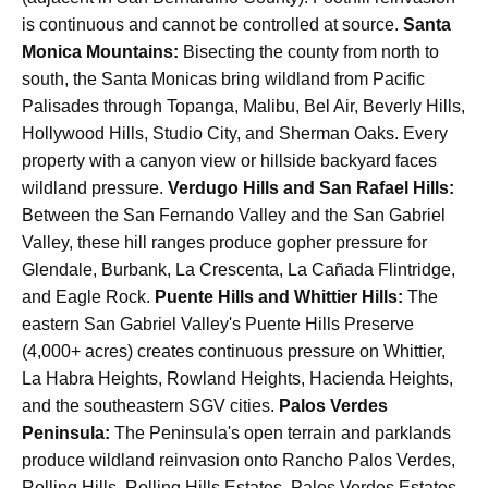
is continuous and cannot be controlled at source.
Santa
Monica Mountains:
Bisecting the county from north to
south, the Santa Monicas bring wildland from Pacific
Palisades through Topanga, Malibu, Bel Air, Beverly Hills,
Hollywood Hills, Studio City, and Sherman Oaks. Every
property with a canyon view or hillside backyard faces
wildland pressure.
Verdugo Hills and San Rafael Hills:
Between the San Fernando Valley and the San Gabriel
Valley, these hill ranges produce gopher pressure for
Glendale, Burbank, La Crescenta, La Cañada Flintridge,
and Eagle Rock.
Puente Hills and Whittier Hills:
The
eastern San Gabriel Valley's Puente Hills Preserve
(4,000+ acres) creates continuous pressure on Whittier,
La Habra Heights, Rowland Heights, Hacienda Heights,
and the southeastern SGV cities.
Palos Verdes
Peninsula:
The Peninsula's open terrain and parklands
produce wildland reinvasion onto Rancho Palos Verdes,
Rolling Hills, Rolling Hills Estates, Palos Verdes Estates,