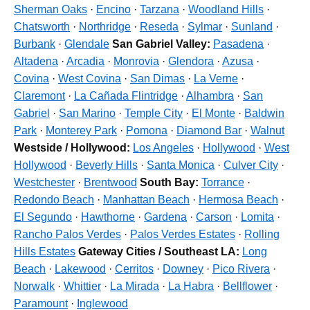
Sherman Oaks
·
Encino
·
Tarzana
·
Woodland Hills
·
Chatsworth
·
Northridge
·
Reseda
·
Sylmar
·
Sunland
·
Burbank
·
Glendale
San Gabriel Valley:
Pasadena
·
Altadena
·
Arcadia
·
Monrovia
·
Glendora
·
Azusa
·
Covina
·
West Covina
·
San Dimas
·
La Verne
·
Claremont
·
La Cañada Flintridge
·
Alhambra
·
San
Gabriel
·
San Marino
·
Temple City
·
El Monte
·
Baldwin
Park
·
Monterey Park
·
Pomona
·
Diamond Bar
·
Walnut
Westside / Hollywood:
Los Angeles
·
Hollywood
·
West
Hollywood
·
Beverly Hills
·
Santa Monica
·
Culver City
·
Westchester
·
Brentwood
South Bay:
Torrance
·
Redondo Beach
·
Manhattan Beach
·
Hermosa Beach
·
El Segundo
·
Hawthorne
·
Gardena
·
Carson
·
Lomita
·
Rancho Palos Verdes
·
Palos Verdes Estates
·
Rolling
Hills Estates
Gateway Cities / Southeast LA:
Long
Beach
·
Lakewood
·
Cerritos
·
Downey
·
Pico Rivera
·
Norwalk
·
Whittier
·
La Mirada
·
La Habra
·
Bellflower
·
Paramount
·
Inglewood