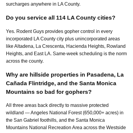
surcharges anywhere in LA County.
Do you service all 114 LA County cities?
Yes. Rodent Guys provides gopher control in every
incorporated LA County city plus unincorporated areas
like Altadena, La Crescenta, Hacienda Heights, Rowland
Heights, and East LA. Same-week scheduling is the norm
across the county.
Why are hillside properties in Pasadena, La
Cañada Flintridge, and the Santa Monica
Mountains so bad for gophers?
All three areas back directly to massive protected
wildland — Angeles National Forest (650,000+ acres) in
the San Gabriel foothills, and the Santa Monica
Mountains National Recreation Area across the Westside