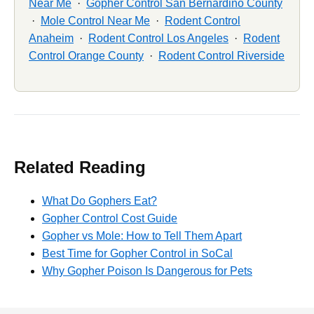
Near Me
·
Gopher Control San Bernardino County
·
Mole Control Near Me
·
Rodent Control
Anaheim
·
Rodent Control Los Angeles
·
Rodent
Control Orange County
·
Rodent Control Riverside
Related Reading
What Do Gophers Eat?
Gopher Control Cost Guide
Gopher vs Mole: How to Tell Them Apart
Best Time for Gopher Control in SoCal
Why Gopher Poison Is Dangerous for Pets