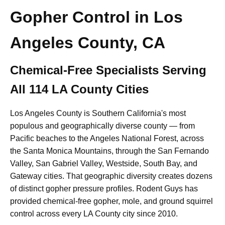
Gopher Control in Los
Angeles County, CA
Chemical-Free Specialists Serving
All 114 LA County Cities
Los Angeles County is Southern California's most
populous and geographically diverse county — from
Pacific beaches to the Angeles National Forest, across
the Santa Monica Mountains, through the San Fernando
Valley, San Gabriel Valley, Westside, South Bay, and
Gateway cities. That geographic diversity creates dozens
of distinct gopher pressure profiles. Rodent Guys has
provided chemical-free gopher, mole, and ground squirrel
control across every LA County city since 2010.