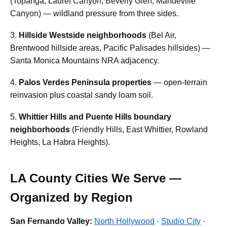
(Topanga, Laurel Canyon, Beverly Glen, Mandeville
Canyon) — wildland pressure from three sides.
3.
Hillside Westside neighborhoods
(Bel Air,
Brentwood hillside areas, Pacific Palisades hillsides) —
Santa Monica Mountains NRA adjacency.
4.
Palos Verdes Peninsula properties
— open-terrain
reinvasion plus coastal sandy loam soil.
5.
Whittier Hills and Puente Hills boundary
neighborhoods
(Friendly Hills, East Whittier, Rowland
Heights, La Habra Heights).
LA County Cities We Serve —
Organized by Region
San Fernando Valley:
North Hollywood
·
Studio City
·