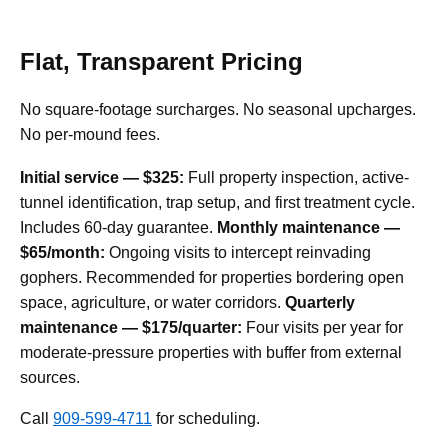
Flat, Transparent Pricing
No square-footage surcharges. No seasonal upcharges.
No per-mound fees.
Initial service — $325:
Full property inspection, active-
tunnel identification, trap setup, and first treatment cycle.
Includes 60-day guarantee.
Monthly maintenance —
$65/month:
Ongoing visits to intercept reinvading
gophers. Recommended for properties bordering open
space, agriculture, or water corridors.
Quarterly
maintenance — $175/quarter:
Four visits per year for
moderate-pressure properties with buffer from external
sources.
Call
909-599-4711
for scheduling.