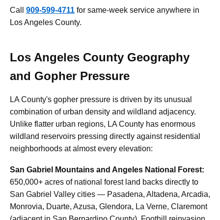
Call
909-599-4711
for same-week service anywhere in
Los Angeles County.
Los Angeles County Geography
and Gopher Pressure
LA County's gopher pressure is driven by its unusual
combination of urban density and wildland adjacency.
Unlike flatter urban regions, LA County has enormous
wildland reservoirs pressing directly against residential
neighborhoods at almost every elevation:
San Gabriel Mountains and Angeles National Forest:
650,000+ acres of national forest land backs directly to
San Gabriel Valley cities — Pasadena, Altadena, Arcadia,
Monrovia, Duarte, Azusa, Glendora, La Verne, Claremont
(adjacent in San Bernardino County). Foothill reinvasion