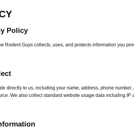
ICY
y Policy
ow Rodent Guys collects, uses, and protects information you pr
lect
ide directly to us, including your name, address, phone number
vice. We also collect standard website usage data including IP
nformation