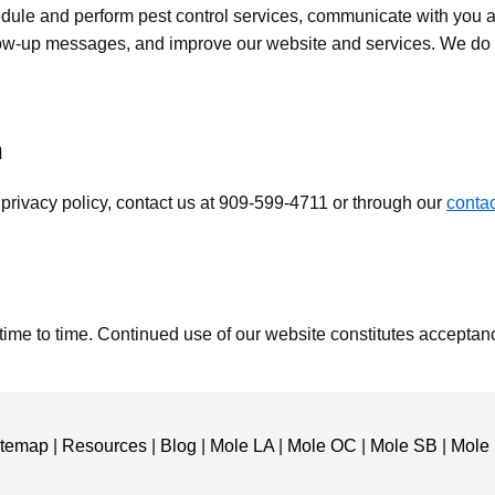
dule and perform pest control services, communicate with you a
ow-up messages, and improve our website and services. We do n
n
 privacy policy, contact us at 909-599-4711 or through our
conta
time to time. Continued use of our website constitutes acceptan
itemap
|
Resources
|
Blog
|
Mole LA
|
Mole OC
|
Mole SB
|
Mole 