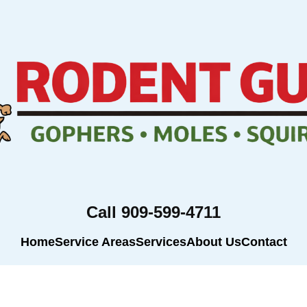
Call 909-599-4711
Home
Service Areas
Services
About Us
Contact