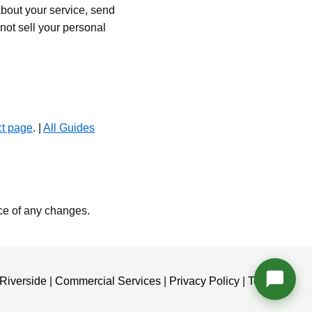
bout your service, send
ot sell your personal
ct page
. |
All Guides
ce of any changes.
Riverside
|
Commercial Services
|
Privacy Policy
|
Terms