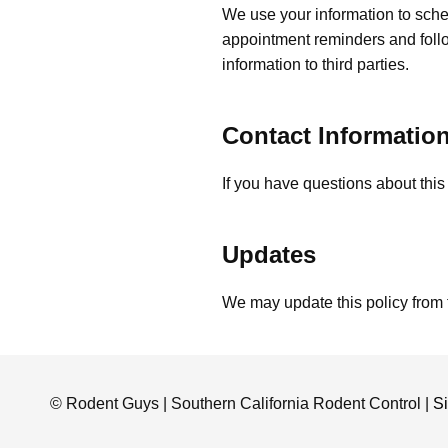
We use your information to sche
appointment reminders and foll
information to third parties.
Contact Informatio
If you have questions about this
Updates
We may update this policy from 
© Rodent Guys | Southern California Rodent Control |
S