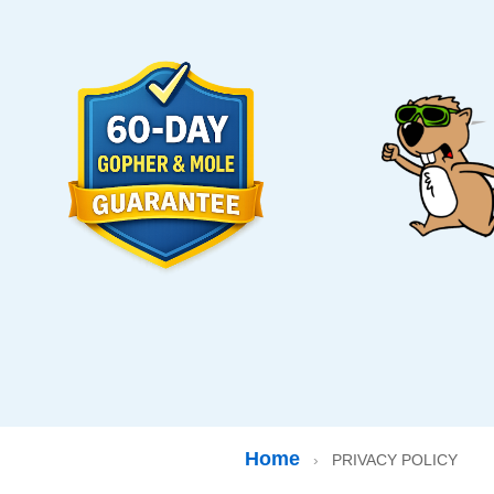
Home
›
PRIVACY POLICY