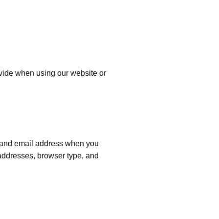
ovide when using our website or
, and email address when you
 addresses, browser type, and