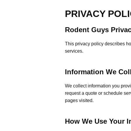
PRIVACY POL
Rodent Guys Privac
This privacy policy describes h
services.
Information We Col
We collect information you prov
request a quote or schedule ser
pages visited.
How We Use Your I