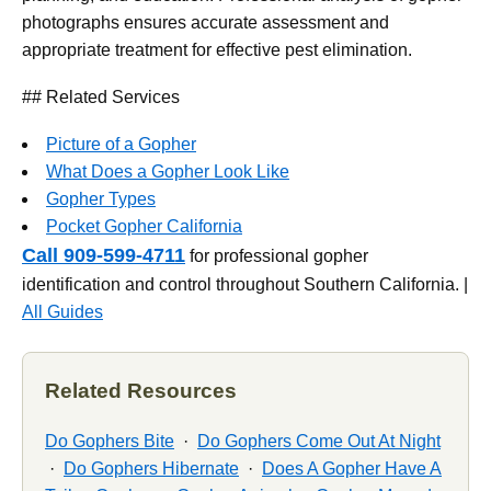
photographs ensures accurate assessment and
appropriate treatment for effective pest elimination.
## Related Services
Picture of a Gopher
What Does a Gopher Look Like
Gopher Types
Pocket Gopher California
Call 909-599-4711
for professional gopher
identification and control throughout Southern California. |
All Guides
Related Resources
Do Gophers Bite
·
Do Gophers Come Out At Night
·
Do Gophers Hibernate
·
Does A Gopher Have A