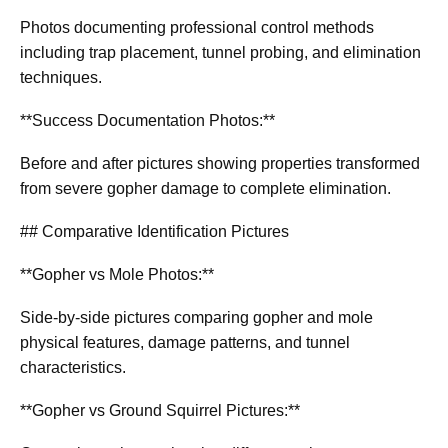
Photos documenting professional control methods
including trap placement, tunnel probing, and elimination
techniques.
**Success Documentation Photos:**
Before and after pictures showing properties transformed
from severe gopher damage to complete elimination.
## Comparative Identification Pictures
**Gopher vs Mole Photos:**
Side-by-side pictures comparing gopher and mole
physical features, damage patterns, and tunnel
characteristics.
**Gopher vs Ground Squirrel Pictures:**