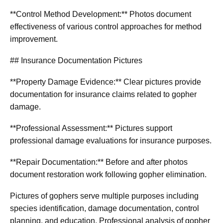
**Control Method Development:** Photos document
effectiveness of various control approaches for method
improvement.
## Insurance Documentation Pictures
**Property Damage Evidence:** Clear pictures provide
documentation for insurance claims related to gopher
damage.
**Professional Assessment:** Pictures support
professional damage evaluations for insurance purposes.
**Repair Documentation:** Before and after photos
document restoration work following gopher elimination.
Pictures of gophers serve multiple purposes including
species identification, damage documentation, control
planning, and education. Professional analysis of gopher