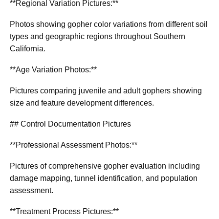
**Regional Variation Pictures:**
Photos showing gopher color variations from different soil
types and geographic regions throughout Southern
California.
**Age Variation Photos:**
Pictures comparing juvenile and adult gophers showing
size and feature development differences.
## Control Documentation Pictures
**Professional Assessment Photos:**
Pictures of comprehensive gopher evaluation including
damage mapping, tunnel identification, and population
assessment.
**Treatment Process Pictures:**