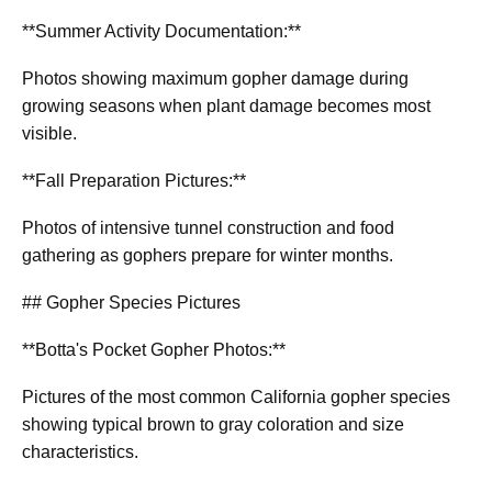
**Summer Activity Documentation:**
Photos showing maximum gopher damage during
growing seasons when plant damage becomes most
visible.
**Fall Preparation Pictures:**
Photos of intensive tunnel construction and food
gathering as gophers prepare for winter months.
## Gopher Species Pictures
**Botta's Pocket Gopher Photos:**
Pictures of the most common California gopher species
showing typical brown to gray coloration and size
characteristics.