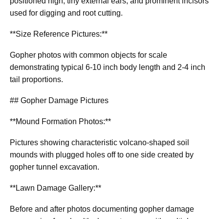
positioned high, tiny external ears, and prominent incisors
used for digging and root cutting.
**Size Reference Pictures:**
Gopher photos with common objects for scale
demonstrating typical 6-10 inch body length and 2-4 inch
tail proportions.
## Gopher Damage Pictures
**Mound Formation Photos:**
Pictures showing characteristic volcano-shaped soil
mounds with plugged holes off to one side created by
gopher tunnel excavation.
**Lawn Damage Gallery:**
Before and after photos documenting gopher damage