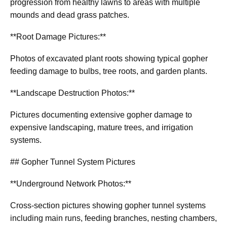
progression from healthy lawns to areas with multiple
mounds and dead grass patches.
**Root Damage Pictures:**
Photos of excavated plant roots showing typical gopher
feeding damage to bulbs, tree roots, and garden plants.
**Landscape Destruction Photos:**
Pictures documenting extensive gopher damage to
expensive landscaping, mature trees, and irrigation
systems.
## Gopher Tunnel System Pictures
**Underground Network Photos:**
Cross-section pictures showing gopher tunnel systems
including main runs, feeding branches, nesting chambers,