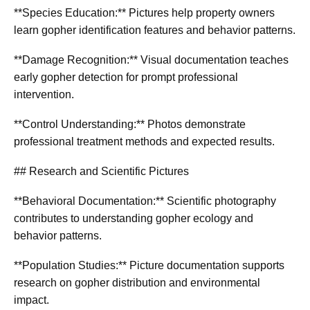
**Species Education:** Pictures help property owners
learn gopher identification features and behavior patterns.
**Damage Recognition:** Visual documentation teaches
early gopher detection for prompt professional
intervention.
**Control Understanding:** Photos demonstrate
professional treatment methods and expected results.
## Research and Scientific Pictures
**Behavioral Documentation:** Scientific photography
contributes to understanding gopher ecology and
behavior patterns.
**Population Studies:** Picture documentation supports
research on gopher distribution and environmental
impact.