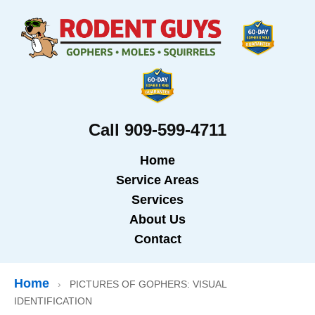
Call 909-599-4711
Home
Service Areas
Services
About Us
Contact
Home
›
PICTURES OF GOPHERS: VISUAL
IDENTIFICATION