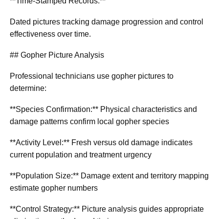
**Time-Stamped Records:**
Dated pictures tracking damage progression and control
effectiveness over time.
## Gopher Picture Analysis
Professional technicians use gopher pictures to
determine:
**Species Confirmation:** Physical characteristics and
damage patterns confirm local gopher species
**Activity Level:** Fresh versus old damage indicates
current population and treatment urgency
**Population Size:** Damage extent and territory mapping
estimate gopher numbers
**Control Strategy:** Picture analysis guides appropriate