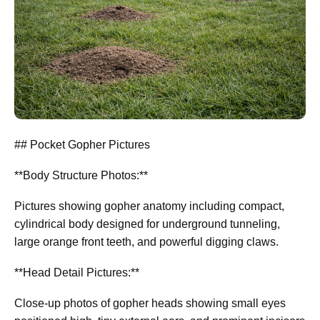
## Pocket Gopher Pictures
**Body Structure Photos:**
Pictures showing gopher anatomy including compact,
cylindrical body designed for underground tunneling,
large orange front teeth, and powerful digging claws.
**Head Detail Pictures:**
Close-up photos of gopher heads showing small eyes