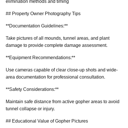
elimination methods and timing
## Property Owner Photography Tips
**Documentation Guidelines:**
Take pictures of all mounds, tunnel areas, and plant
damage to provide complete damage assessment.
**Equipment Recommendations:**
Use cameras capable of clear close-up shots and wide-
area documentation for professional consultation.
**Safety Considerations:**
Maintain safe distance from active gopher areas to avoid
tunnel collapse or injury.
## Educational Value of Gopher Pictures