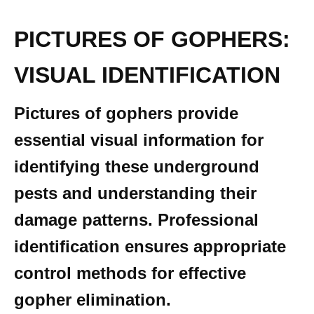
PICTURES OF GOPHERS:
VISUAL IDENTIFICATION
Pictures of gophers provide
essential visual information for
identifying these underground
pests and understanding their
damage patterns. Professional
identification ensures appropriate
control methods for effective
gopher elimination.