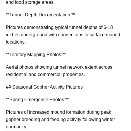
and food storage areas.
**Tunnel Depth Documentation:**
Pictures demonstrating typical tunnel depths of 6-18
inches underground with connections to surface mound
locations.
**Territory Mapping Photos:**
Aerial photos showing tunnel network extent across
residential and commercial properties.
## Seasonal Gopher Activity Pictures
**Spring Emergence Photos:**
Pictures of increased mound formation during peak
gopher breeding and feeding activity following winter
dormancy.