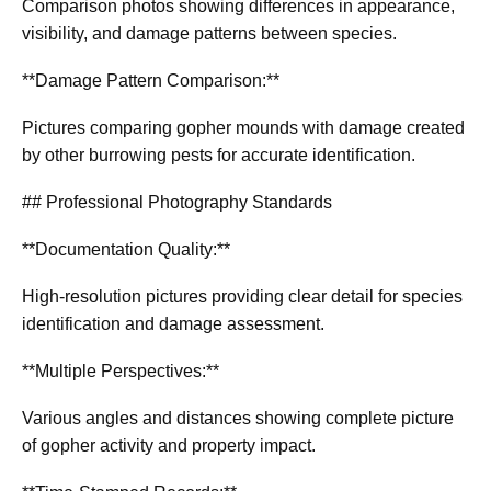
Comparison photos showing differences in appearance,
visibility, and damage patterns between species.
**Damage Pattern Comparison:**
Pictures comparing gopher mounds with damage created
by other burrowing pests for accurate identification.
## Professional Photography Standards
**Documentation Quality:**
High-resolution pictures providing clear detail for species
identification and damage assessment.
**Multiple Perspectives:**
Various angles and distances showing complete picture
of gopher activity and property impact.