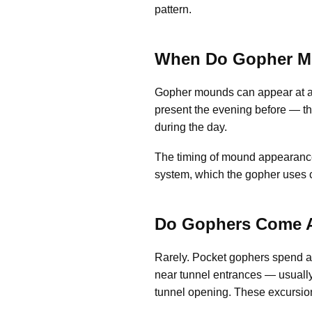
pattern.
When Do Gopher M
Gopher mounds can appear at an
present the evening before — thi
during the day.
The timing of mound appearance d
system, which the gopher uses c
Do Gophers Come A
Rarely. Pocket gophers spend a
near tunnel entrances — usually 
tunnel opening. These excursions