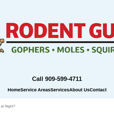
Call 909-599-4711
Home
Service Areas
Services
About Us
Contact
at Night?