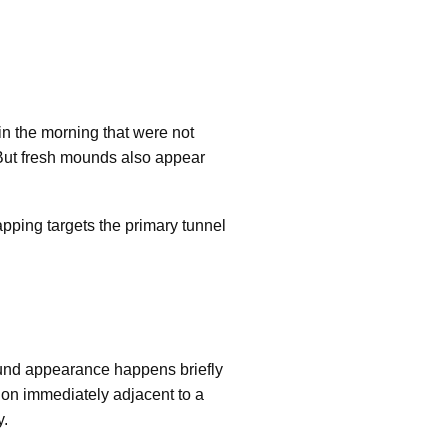
 the morning that were not
. But fresh mounds also appear
apping targets the primary tunnel
ound appearance happens briefly
tion immediately adjacent to a
y.