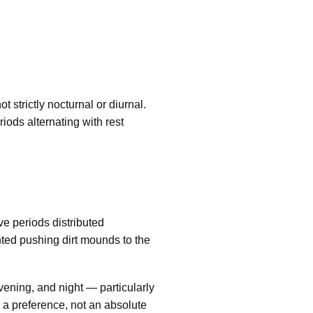
strictly nocturnal or diurnal.
iods alternating with rest
ve periods distributed
ted pushing dirt mounds to the
vening, and night — particularly
 a preference, not an absolute