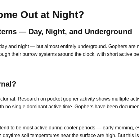
me Out at Night?
tterns — Day, Night, and Underground
ay and night — but almost entirely underground. Gophers are not 
ugh their burrow systems around the clock, with short active per
rnal?
cturnal. Research on pocket gopher activity shows multiple acti
ith no single dominant active time. Gophers have been documen
tend to be most active during cooler periods — early morning, e
aytime soil temperatures near the surface are high. But this is