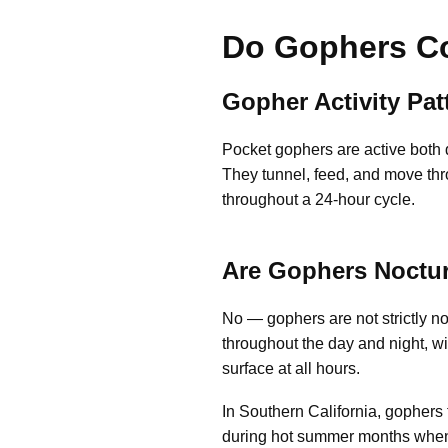
Do Gophers Co
Gopher Activity Pa
Pocket gophers are active both d
They tunnel, feed, and move thro
throughout a 24-hour cycle.
Are Gophers Noctu
No — gophers are not strictly no
throughout the day and night, w
surface at all hours.
In Southern California, gophers 
during hot summer months when d