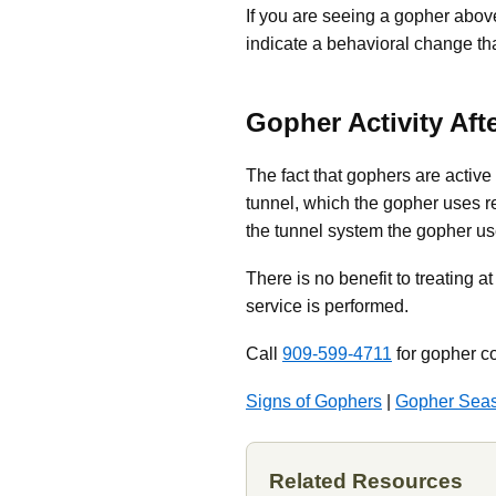
If you are seeing a gopher above
indicate a behavioral change tha
Gopher Activity Aft
The fact that gophers are activ
tunnel, which the gopher uses re
the tunnel system the gopher use
There is no benefit to treating a
service is performed.
Call
909-599-4711
for gopher co
Signs of Gophers
|
Gopher Sea
Related Resources