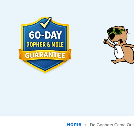
Home
›
Do Gophers Come Out 