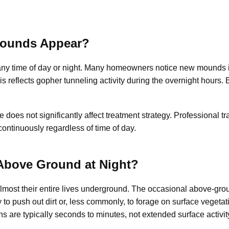
ounds Appear?
y time of day or night. Many homeowners notice new mounds in
s reflects gopher tunneling activity during the overnight hours
oes not significantly affect treatment strategy. Professional tr
ontinuously regardless of time of day.
bove Ground at Night?
lmost their entire lives underground. The occasional above-gr
to push out dirt or, less commonly, to forage on surface vegeta
 are typically seconds to minutes, not extended surface activit