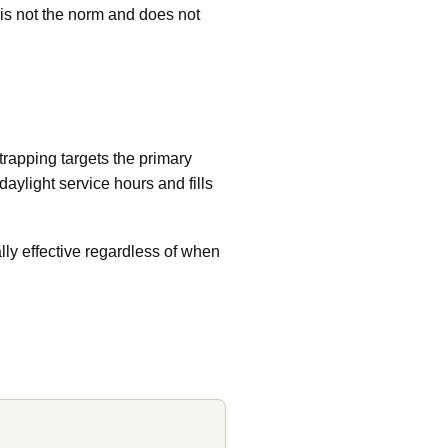
s is not the norm and does not
trapping targets the primary
aylight service hours and fills
ally effective regardless of when