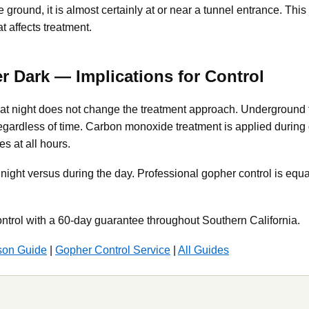
 ground, it is almost certainly at or near a tunnel entrance. Thi
t affects treatment.
er Dark — Implications for Control
e at night does not change the treatment approach. Underground 
gardless of time. Carbon monoxide treatment is applied during d
s at all hours.
t night versus during the day. Professional gopher control is equ
ntrol with a 60-day guarantee throughout Southern California.
son Guide
|
Gopher Control Service
|
All Guides