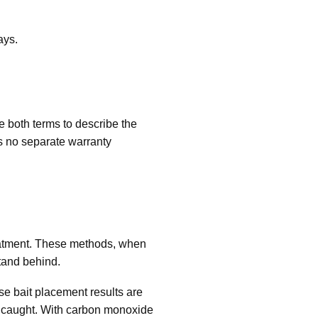
ays.
 both terms to describe the
 no separate warranty
reatment. These methods, when
tand behind.
se bait placement results are
en caught. With carbon monoxide