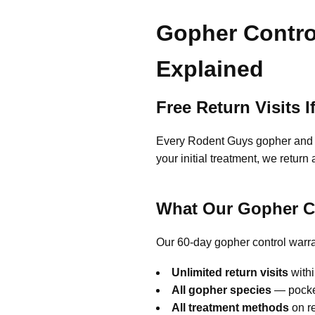
Gopher Contro
Explained
Free Return Visits
Every Rodent Guys gopher and mo
your initial treatment, we retur
What Our Gopher C
Our 60-day gopher control warra
Unlimited return visits
withi
All gopher species
— pocket
All treatment methods
on re