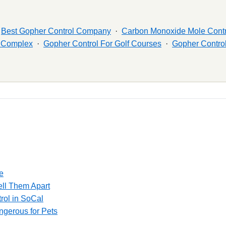
·
Best Gopher Control Company
·
Carbon Monoxide Mole Contr
t Complex
·
Gopher Control For Golf Courses
·
Gopher Control
e
ell Them Apart
rol in SoCal
gerous for Pets