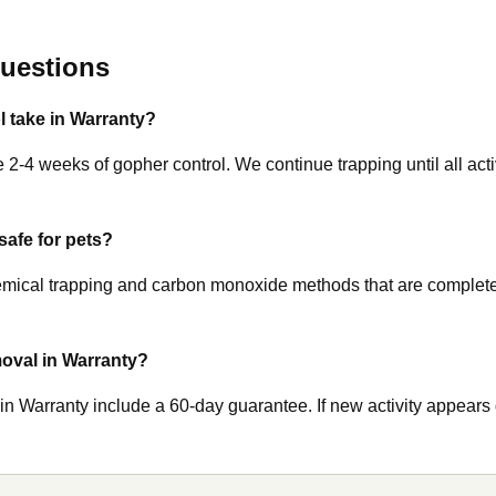
uestions
 take in Warranty?
 2-4 weeks of gopher control. We continue trapping until all activ
safe for pets?
ical trapping and carbon monoxide methods that are completely
oval in Warranty?
 in Warranty include a 60-day guarantee. If new activity appears