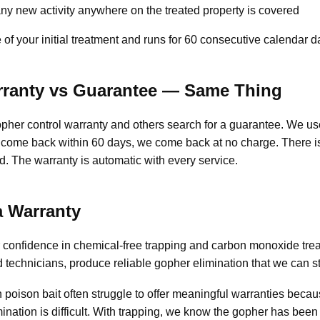
y new activity anywhere on the treated property is covered
of your initial treatment and runs for 60 consecutive calendar d
rranty vs Guarantee — Same Thing
her control warranty and others search for a guarantee. We use
ome back within 60 days, we come back at no charge. There is
d. The warranty is automatic with every service.
 Warranty
ur confidence in chemical-free trapping and carbon monoxide t
d technicians, produce reliable gopher elimination that we can s
 poison bait often struggle to offer meaningful warranties becau
imination is difficult. With trapping, we know the gopher has be