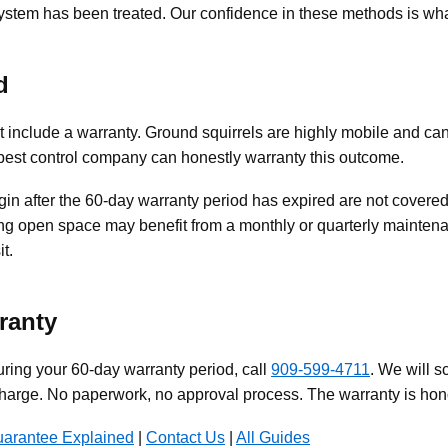
ystem has been treated. Our confidence in these methods is wh
d
t include a warranty. Ground squirrels are highly mobile and ca
 pest control company can honestly warranty this outcome.
in after the 60-day warranty period has expired are not covered.
g open space may benefit from a monthly or quarterly maintenan
t.
ranty
uring your 60-day warranty period, call
909-599-4711
. We will s
harge. No paperwork, no approval process. The warranty is hon
uarantee Explained
|
Contact Us
|
All Guides