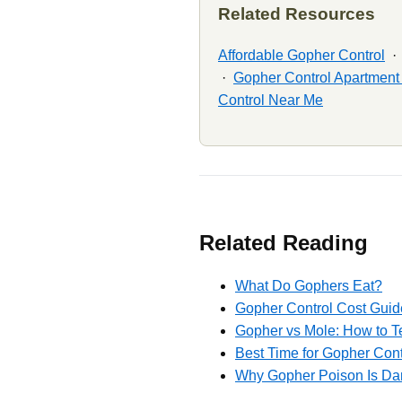
Related Resources
Affordable Gopher Control
·
Gopher Control Apartmen
Control Near Me
Related Reading
What Do Gophers Eat?
Gopher Control Cost Guid
Gopher vs Mole: How to T
Best Time for Gopher Cont
Why Gopher Poison Is Dan