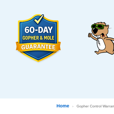
Home
›
Gopher Control Warran