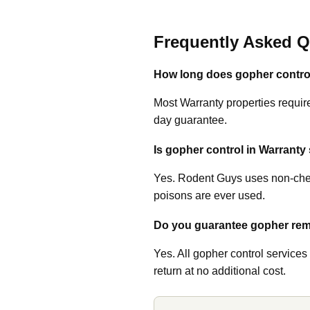
Frequently Asked Q
How long does gopher control
Most Warranty properties require
day guarantee.
Is gopher control in Warranty 
Yes. Rodent Guys uses non-chem
poisons are ever used.
Do you guarantee gopher rem
Yes. All gopher control services
return at no additional cost.