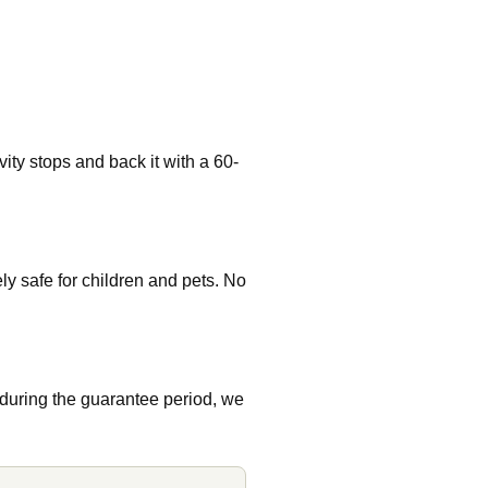
ity stops and back it with a 60-
 safe for children and pets. No
 during the guarantee period, we