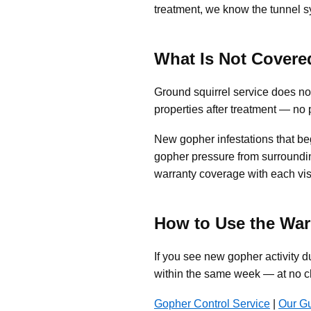
treatment, we know the tunnel s
What Is Not Covere
Ground squirrel service does no
properties after treatment — no
New gopher infestations that beg
gopher pressure from surroundin
warranty coverage with each visi
How to Use the War
If you see new gopher activity d
within the same week — at no c
Gopher Control Service
|
Our G