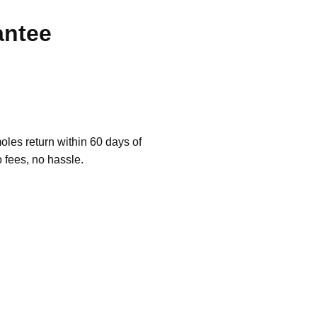
antee
les return within 60 days of
o fees, no hassle.