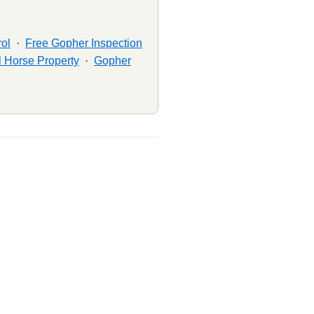
ol
·
Free Gopher Inspection
 Horse Property
·
Gopher