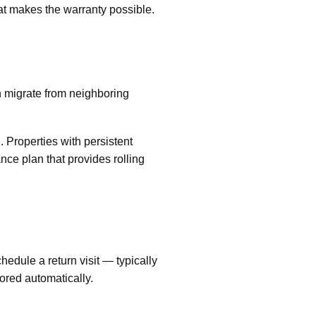
at makes the warranty possible.
n migrate from neighboring
 Properties with persistent
ce plan that provides rolling
chedule a return visit — typically
ored automatically.