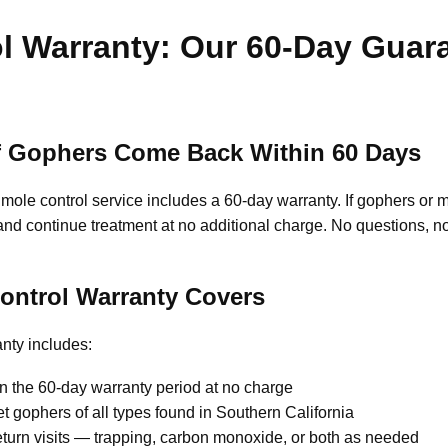
l Warranty: Our 60-Day Guar
 If Gophers Come Back Within 60 Days
le control service includes a 60-day warranty. If gophers or mo
n and continue treatment at no additional charge. No questions, n
ontrol Warranty Covers
nty includes:
n the 60-day warranty period at no charge
 gophers of all types found in Southern California
turn visits — trapping, carbon monoxide, or both as needed