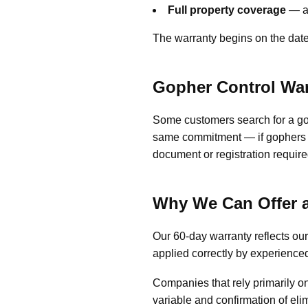
Full property coverage
— an
The warranty begins on the date 
Gopher Control Wa
Some customers search for a gop
same commitment — if gophers c
document or registration require
Why We Can Offer a
Our 60-day warranty reflects o
applied correctly by experience
Companies that rely primarily on
variable and confirmation of el