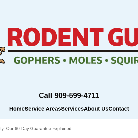
Call 909-599-4711
Home
Service Areas
Services
About Us
Contact
ty: Our 60-Day Guarantee Explained