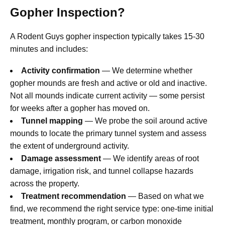
Gopher Inspection?
A Rodent Guys gopher inspection typically takes 15-30
minutes and includes:
Activity confirmation
— We determine whether
gopher mounds are fresh and active or old and inactive.
Not all mounds indicate current activity — some persist
for weeks after a gopher has moved on.
Tunnel mapping
— We probe the soil around active
mounds to locate the primary tunnel system and assess
the extent of underground activity.
Damage assessment
— We identify areas of root
damage, irrigation risk, and tunnel collapse hazards
across the property.
Treatment recommendation
— Based on what we
find, we recommend the right service type: one-time initial
treatment, monthly program, or carbon monoxide