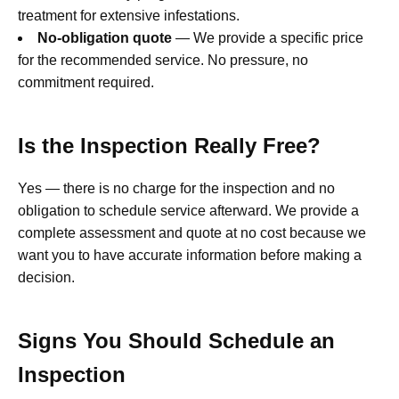
treatment for extensive infestations.
No-obligation quote
— We provide a specific price
for the recommended service. No pressure, no
commitment required.
Is the Inspection Really Free?
Yes — there is no charge for the inspection and no
obligation to schedule service afterward. We provide a
complete assessment and quote at no cost because we
want you to have accurate information before making a
decision.
Signs You Should Schedule an
Inspection