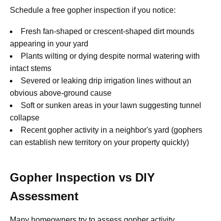
Schedule a free gopher inspection if you notice:
Fresh fan-shaped or crescent-shaped dirt mounds
appearing in your yard
Plants wilting or dying despite normal watering with
intact stems
Severed or leaking drip irrigation lines without an
obvious above-ground cause
Soft or sunken areas in your lawn suggesting tunnel
collapse
Recent gopher activity in a neighbor's yard (gophers
can establish new territory on your property quickly)
Gopher Inspection vs DIY
Assessment
Many homeowners try to assess gopher activity