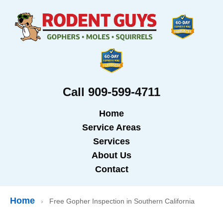
Call 909-599-4711
Home
Service Areas
Services
About Us
Contact
Home
›
Free Gopher Inspection in Southern California