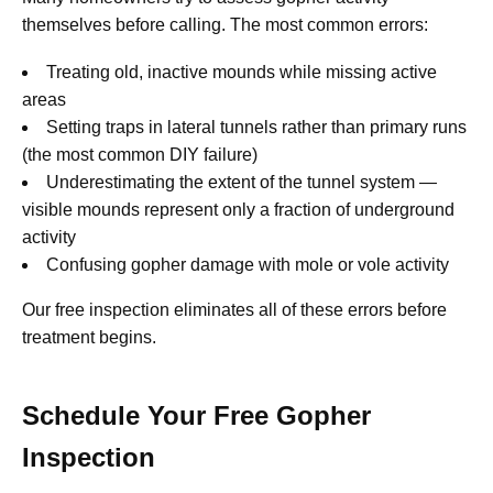
themselves before calling. The most common errors:
Treating old, inactive mounds while missing active
areas
Setting traps in lateral tunnels rather than primary runs
(the most common DIY failure)
Underestimating the extent of the tunnel system —
visible mounds represent only a fraction of underground
activity
Confusing gopher damage with mole or vole activity
Our free inspection eliminates all of these errors before
treatment begins.
Schedule Your Free Gopher
Inspection