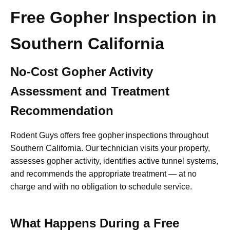
Free Gopher Inspection in
Southern California
No-Cost Gopher Activity
Assessment and Treatment
Recommendation
Rodent Guys offers free gopher inspections throughout
Southern California. Our technician visits your property,
assesses gopher activity, identifies active tunnel systems,
and recommends the appropriate treatment — at no
charge and with no obligation to schedule service.
What Happens During a Free