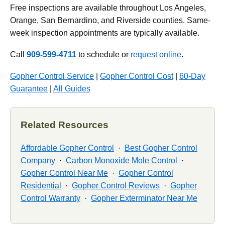
Free inspections are available throughout Los Angeles,
Orange, San Bernardino, and Riverside counties. Same-
week inspection appointments are typically available.
Call
909-599-4711
to schedule or
request online
.
Gopher Control Service
|
Gopher Control Cost
|
60-Day
Guarantee
|
All Guides
Related Resources
Affordable Gopher Control
·
Best Gopher Control
Company
·
Carbon Monoxide Mole Control
·
Gopher Control Near Me
·
Gopher Control
Residential
·
Gopher Control Reviews
·
Gopher
Control Warranty
·
Gopher Exterminator Near Me