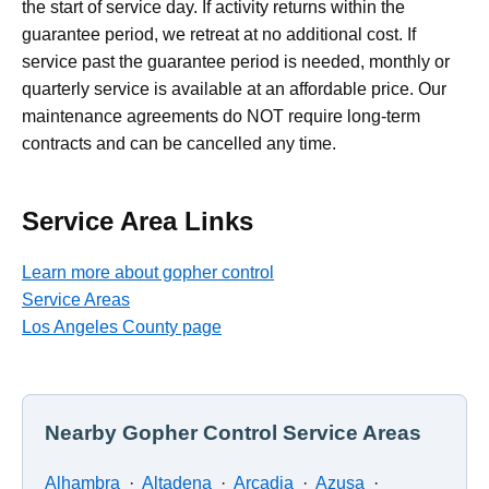
the start of service day. If activity returns within the
guarantee period, we retreat at no additional cost. If
service past the guarantee period is needed, monthly or
quarterly service is available at an affordable price. Our
maintenance agreements do NOT require long-term
contracts and can be cancelled any time.
Service Area Links
Learn more about gopher control
Service Areas
Los Angeles County page
Nearby Gopher Control Service Areas
Alhambra
·
Altadena
·
Arcadia
·
Azusa
·