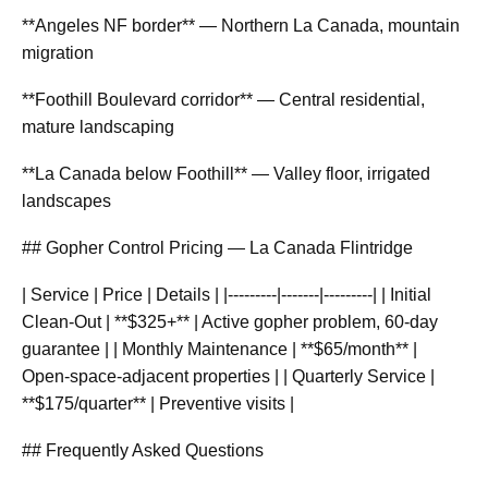
**Angeles NF border** — Northern La Canada, mountain
migration
**Foothill Boulevard corridor** — Central residential,
mature landscaping
**La Canada below Foothill** — Valley floor, irrigated
landscapes
## Gopher Control Pricing — La Canada Flintridge
| Service | Price | Details | |---------|-------|---------| | Initial
Clean-Out | **$325+** | Active gopher problem, 60-day
guarantee | | Monthly Maintenance | **$65/month** |
Open-space-adjacent properties | | Quarterly Service |
**$175/quarter** | Preventive visits |
## Frequently Asked Questions