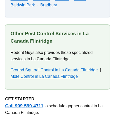
Baldwin Park
·
Bradbury
Other Pest Control Services in La
Canada Flintridge
Rodent Guys also provides these specialized
services in La Canada Flintridge:
Ground Squirrel Control in La Canada Flintridge
|
Mole Control in La Canada Flintridge
GET STARTED
Call 909-599-4711
to schedule gopher control in La
Canada Flintridge.