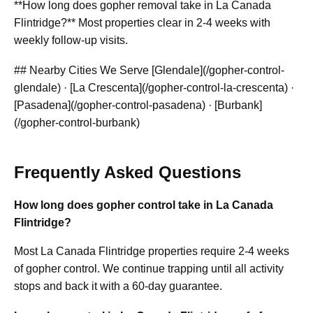
**How long does gopher removal take in La Canada
Flintridge?** Most properties clear in 2-4 weeks with
weekly follow-up visits.
## Nearby Cities We Serve [Glendale](/gopher-control-
glendale) · [La Crescenta](/gopher-control-la-crescenta) ·
[Pasadena](/gopher-control-pasadena) · [Burbank]
(/gopher-control-burbank)
Frequently Asked Questions
How long does gopher control take in La Canada
Flintridge?
Most La Canada Flintridge properties require 2-4 weeks
of gopher control. We continue trapping until all activity
stops and back it with a 60-day guarantee.