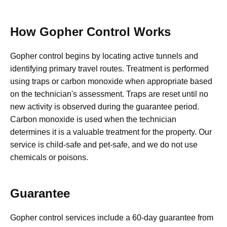
How Gopher Control Works
Gopher control begins by locating active tunnels and
identifying primary travel routes. Treatment is performed
using traps or carbon monoxide when appropriate based
on the technician's assessment. Traps are reset until no
new activity is observed during the guarantee period.
Carbon monoxide is used when the technician
determines it is a valuable treatment for the property. Our
service is child-safe and pet-safe, and we do not use
chemicals or poisons.
Guarantee
Gopher control services include a 60-day guarantee from