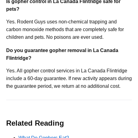
Is gopher control in La Canada Flintridge safe for
pets?
Yes. Rodent Guys uses non-chemical trapping and
carbon monoxide methods that are completely safe for
children and pets. No poisons are ever used.
Do you guarantee gopher removal in La Canada
Flintridge?
Yes. All gopher control services in La Canada Flintridge
include a 60-day guarantee. If new activity appears during
the guarantee period, we return at no additional cost.
Related Reading
What Do Gophers Eat?