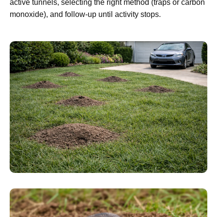
active tunnels, selecting the right method (traps or carbon
monoxide), and follow-up until activity stops.