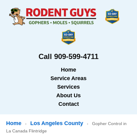
Call 909-599-4711
Home
Service Areas
Services
About Us
Contact
Home
Los Angeles County
›
›
Gopher Control in
La Canada Flintridge