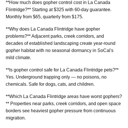
**How much does gopher control cost in La Canada
Flintridge?** Starting at $325 with 60-day guarantee.
Monthly from $65, quarterly from $175.
**Why does La Canada Flintridge have gopher
problems?** Adjacent parks, creek corridors, and
decades of established landscaping create year-round
gopher habitat with no seasonal dormancy in SoCal's
mild climate.
**Is gopher control safe for La Canada Flintridge pets?**
Yes. Underground trapping only — no poisons, no
chemicals. Safe for dogs, cats, and children.
**Which La Canada Flintridge areas have worst gophers?
** Properties near parks, creek corridors, and open space
borders see heaviest gopher pressure from continuous
migration.