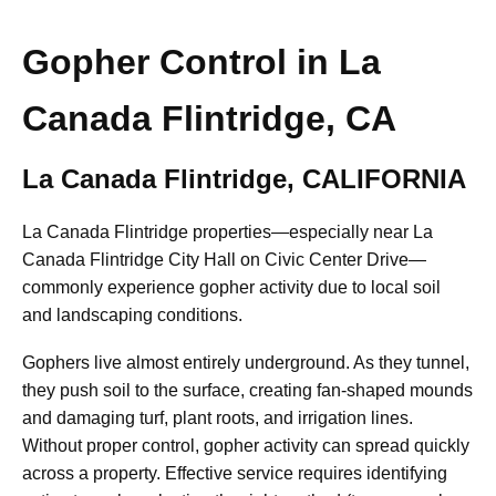
Gopher Control in La
Canada Flintridge, CA
La Canada Flintridge, CALIFORNIA
La Canada Flintridge properties—especially near La
Canada Flintridge City Hall on Civic Center Drive—
commonly experience gopher activity due to local soil
and landscaping conditions.
Gophers live almost entirely underground. As they tunnel,
they push soil to the surface, creating fan-shaped mounds
and damaging turf, plant roots, and irrigation lines.
Without proper control, gopher activity can spread quickly
across a property. Effective service requires identifying