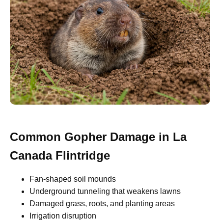
Common Gopher Damage in La
Canada Flintridge
Fan-shaped soil mounds
Underground tunneling that weakens lawns
Damaged grass, roots, and planting areas
Irrigation disruption