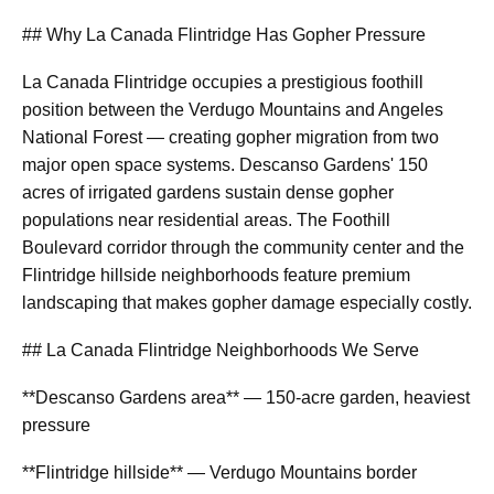
## Why La Canada Flintridge Has Gopher Pressure
La Canada Flintridge occupies a prestigious foothill
position between the Verdugo Mountains and Angeles
National Forest — creating gopher migration from two
major open space systems. Descanso Gardens' 150
acres of irrigated gardens sustain dense gopher
populations near residential areas. The Foothill
Boulevard corridor through the community center and the
Flintridge hillside neighborhoods feature premium
landscaping that makes gopher damage especially costly.
## La Canada Flintridge Neighborhoods We Serve
**Descanso Gardens area** — 150-acre garden, heaviest
pressure
**Flintridge hillside** — Verdugo Mountains border