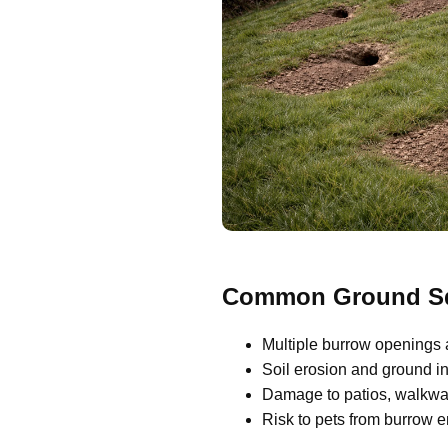
Common Ground Squ
Multiple burrow openings 
Soil erosion and ground ins
Damage to patios, walkway
Risk to pets from burrow 