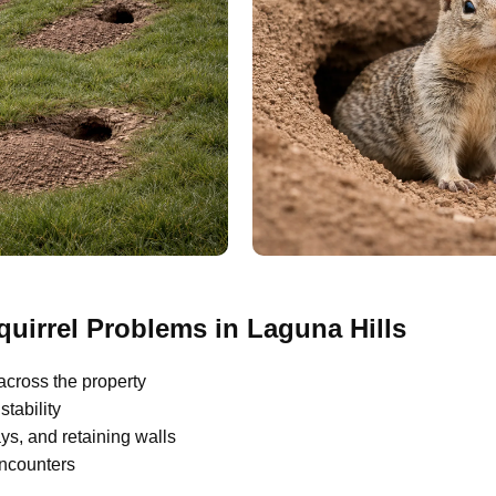
irrel Problems in Laguna Hills
across the property
tability
s, and retaining walls
encounters