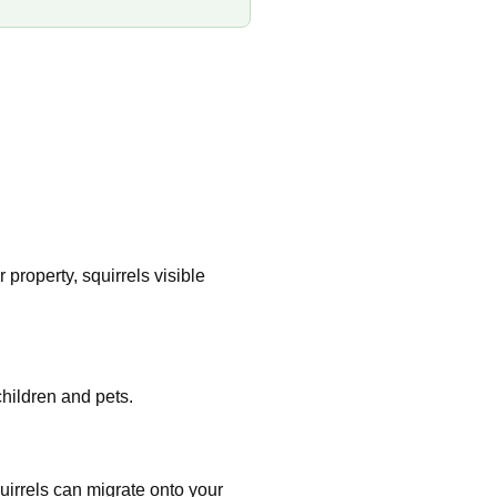
property, squirrels visible
hildren and pets.
uirrels can migrate onto your