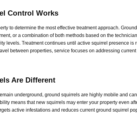
el Control Works
erty to determine the most effective treatment approach. Ground 
ment, or a combination of both methods based on the technician
vity levels. Treatment continues until active squirrel presence is
vel between properties, service focuses on addressing current a
ls Are Different
remain underground, ground squirrels are highly mobile and ca
ility means that new squirrels may enter your property even aft
argets active infestations and reduces current ground squirrel po