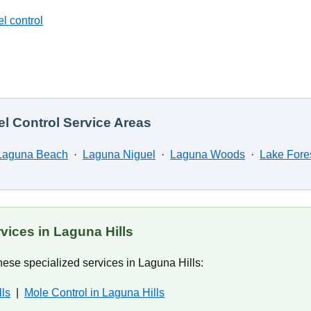
l control
l Control Service Areas
Laguna Beach
·
Laguna Niguel
·
Laguna Woods
·
Lake Fore
vices in Laguna Hills
ese specialized services in Laguna Hills:
lls
|
Mole Control in Laguna Hills