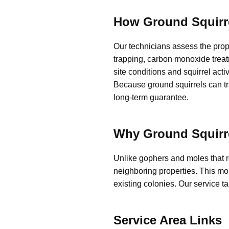
How Ground Squirr
Our technicians assess the prop
trapping, carbon monoxide treat
site conditions and squirrel acti
Because ground squirrels can tra
long-term guarantee.
Why Ground Squirre
Unlike gophers and moles that 
neighboring properties. This mob
existing colonies. Our service t
Service Area Links