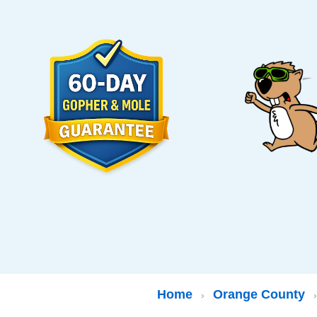
Home
Orange County
›
›