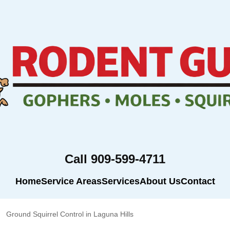
Call 909-599-4711
Home
Service Areas
Services
About Us
Contact
Ground Squirrel Control in Laguna Hills