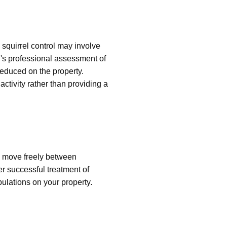
squirrel control may involve
's professional assessment of
 reduced on the property.
ctivity rather than providing a
n move freely between
er successful treatment of
pulations on your property.