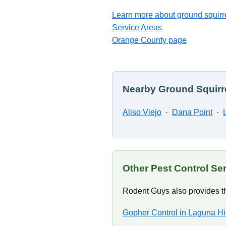
Learn more about ground squirre
Service Areas
Orange County page
Nearby Ground Squirre
Aliso Viejo
·
Dana Point
·
Other Pest Control Ser
Rodent Guys also provides th
Gopher Control in Laguna Hi