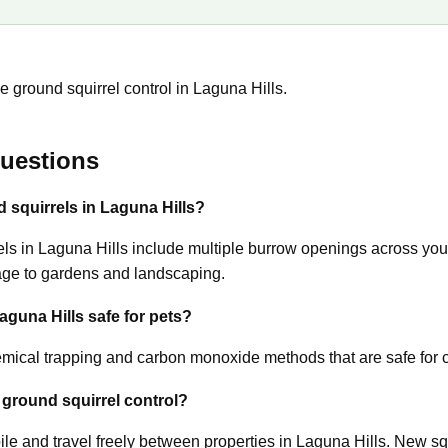
 ground squirrel control in Laguna Hills.
uestions
d squirrels in Laguna Hills?
s in Laguna Hills include multiple burrow openings across your 
age to gardens and landscaping.
Laguna Hills safe for pets?
ical trapping and carbon monoxide methods that are safe for c
 ground squirrel control?
le and travel freely between properties in Laguna Hills. New sq