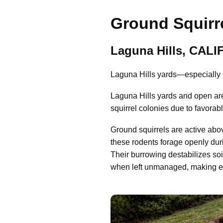
Ground Squirre
Laguna Hills, CAL
Laguna Hills yards—especially s
Laguna Hills yards and open ar
squirrel colonies due to favorab
Ground squirrels are active abo
these rodents forage openly dur
Their burrowing destabilizes so
when left unmanaged, making early