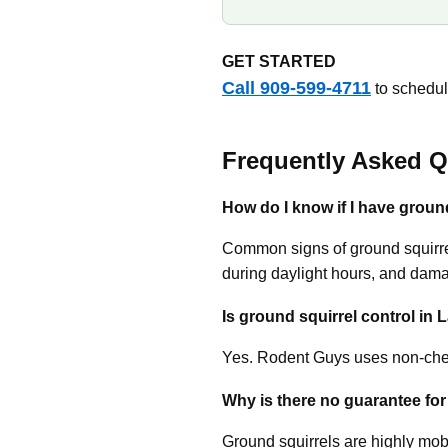
GET STARTED
Call 909-599-4711
to schedule
Frequently Asked Q
How do I know if I have groun
Common signs of ground squirrel
during daylight hours, and dam
Is ground squirrel control in 
Yes. Rodent Guys uses non-chem
Why is there no guarantee for
Ground squirrels are highly mobi