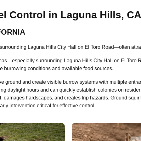
l Control in Laguna Hills, C
IFORNIA
urrounding Laguna Hills City Hall on El Toro Road—often attrac
eas—especially surrounding Laguna Hills City Hall on El Toro 
le burrowing conditions and available food sources.
ve ground and create visible burrow systems with multiple entra
ing daylight hours and can quickly establish colonies on residen
il, damages hardscapes, and creates trip hazards. Ground squir
 intervention critical for effective control.