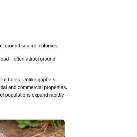
A
t ground squirrel colonies.
Road—often attract ground
nce holes. Unlike gophers,
tial and commercial properties.
rel populations expand rapidly