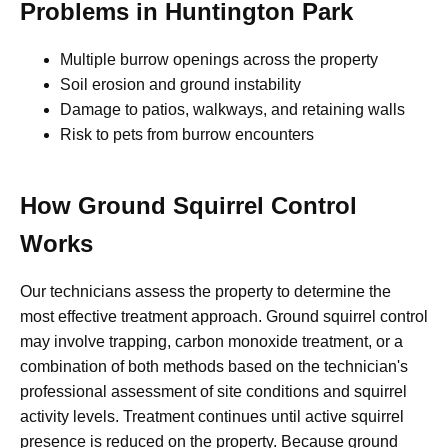
Problems in Huntington Park
Multiple burrow openings across the property
Soil erosion and ground instability
Damage to patios, walkways, and retaining walls
Risk to pets from burrow encounters
How Ground Squirrel Control
Works
Our technicians assess the property to determine the
most effective treatment approach. Ground squirrel control
may involve trapping, carbon monoxide treatment, or a
combination of both methods based on the technician's
professional assessment of site conditions and squirrel
activity levels. Treatment continues until active squirrel
presence is reduced on the property. Because ground