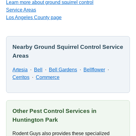
Learn more about ground squirrel control
Service Areas
Los Angeles County page
Nearby Ground Squirrel Control Service
Areas
Artesia
·
Bell
·
Bell Gardens
·
Bellflower
·
Cerritos
·
Commerce
Other Pest Control Services in
Huntington Park
Rodent Guys also provides these specialized