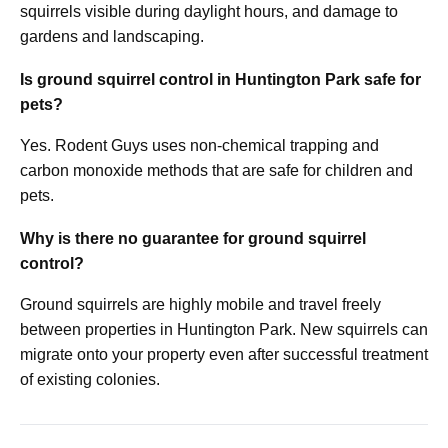
squirrels visible during daylight hours, and damage to
gardens and landscaping.
Is ground squirrel control in Huntington Park safe for
pets?
Yes. Rodent Guys uses non-chemical trapping and
carbon monoxide methods that are safe for children and
pets.
Why is there no guarantee for ground squirrel
control?
Ground squirrels are highly mobile and travel freely
between properties in Huntington Park. New squirrels can
migrate onto your property even after successful treatment
of existing colonies.