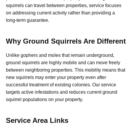
squirrels can travel between properties, service focuses
on addressing current activity rather than providing a
long-term guarantee.
Why Ground Squirrels Are Different
Unlike gophers and moles that remain underground,
ground squirrels are highly mobile and can move freely
between neighboring properties. This mobility means that
new squirrels may enter your property even after
successful treatment of existing colonies. Our service
targets active infestations and reduces current ground
squirrel populations on your property.
Service Area Links