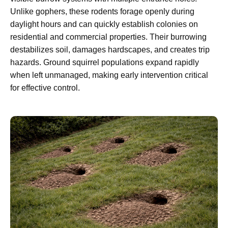
Unlike gophers, these rodents forage openly during
daylight hours and can quickly establish colonies on
residential and commercial properties. Their burrowing
destabilizes soil, damages hardscapes, and creates trip
hazards. Ground squirrel populations expand rapidly
when left unmanaged, making early intervention critical
for effective control.