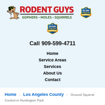
Call 909-599-4711
Home
Service Areas
Services
About Us
Contact
Home
Los Angeles County
›
›
Ground Squirrel
Control in Huntington Park