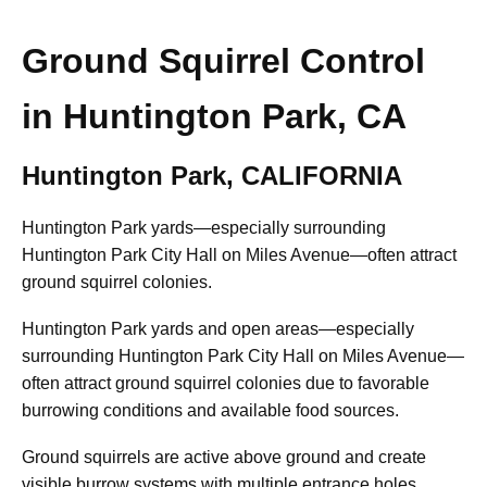
Ground Squirrel Control
in Huntington Park, CA
Huntington Park, CALIFORNIA
Huntington Park yards—especially surrounding
Huntington Park City Hall on Miles Avenue—often attract
ground squirrel colonies.
Huntington Park yards and open areas—especially
surrounding Huntington Park City Hall on Miles Avenue—
often attract ground squirrel colonies due to favorable
burrowing conditions and available food sources.
Ground squirrels are active above ground and create
visible burrow systems with multiple entrance holes.