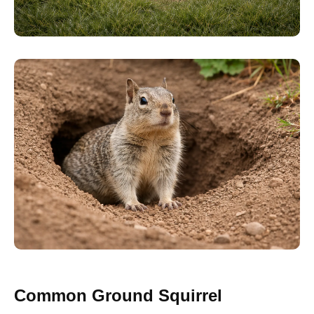
Common Ground Squirrel