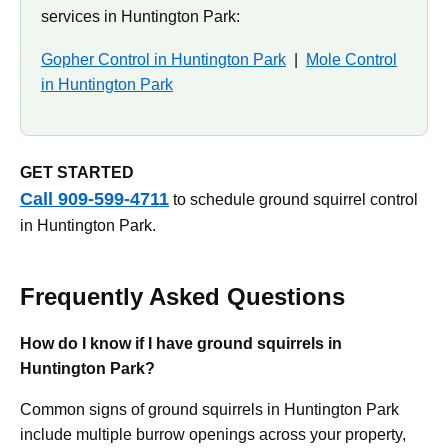
services in Huntington Park:
Gopher Control in Huntington Park
|
Mole Control
in Huntington Park
GET STARTED
Call 909-599-4711
to schedule ground squirrel control
in Huntington Park.
Frequently Asked Questions
How do I know if I have ground squirrels in
Huntington Park?
Common signs of ground squirrels in Huntington Park
include multiple burrow openings across your property,