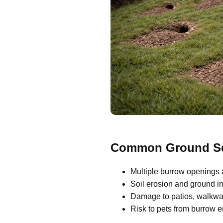
Common Ground Squ
Multiple burrow openings 
Soil erosion and ground ins
Damage to patios, walkway
Risk to pets from burrow 