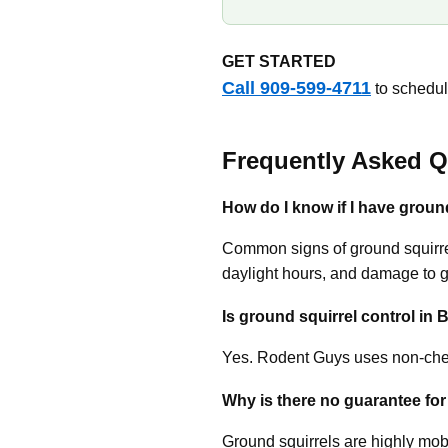
GET STARTED
Call 909-599-4711
to schedule
Frequently Asked Q
How do I know if I have ground
Common signs of ground squirrels
daylight hours, and damage to 
Is ground squirrel control in B
Yes. Rodent Guys uses non-chem
Why is there no guarantee for
Ground squirrels are highly mobi