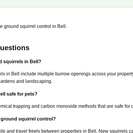
 ground squirrel control in Bell.
uestions
 squirrels in Bell?
 in Bell include multiple burrow openings across your property,
gardens and landscaping.
ell safe for pets?
ical trapping and carbon monoxide methods that are safe for c
 ground squirrel control?
le and travel freely between properties in Bell. New squirrels c