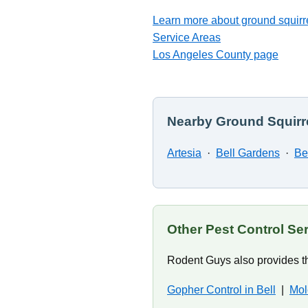
Learn more about ground squirre
Service Areas
Los Angeles County page
Nearby Ground Squirre
Artesia
·
Bell Gardens
·
Be
Other Pest Control Ser
Rodent Guys also provides th
Gopher Control in Bell
|
Mol