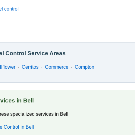
l control
l Control Service Areas
llflower
·
Cerritos
·
Commerce
·
Compton
vices in Bell
ese specialized services in Bell:
e Control in Bell