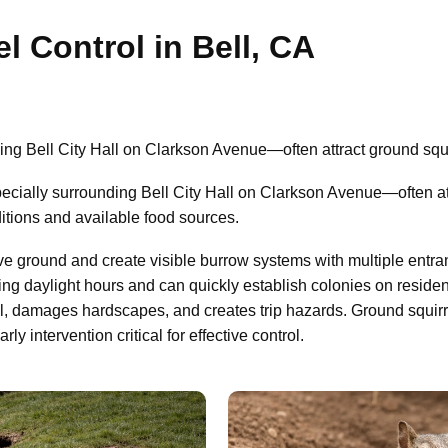
l Control in Bell, CA
ng Bell City Hall on Clarkson Avenue—often attract ground squi
ially surrounding Bell City Hall on Clarkson Avenue—often att
itions and available food sources.
ve ground and create visible burrow systems with multiple entra
ing daylight hours and can quickly establish colonies on residen
il, damages hardscapes, and creates trip hazards. Ground squir
 intervention critical for effective control.