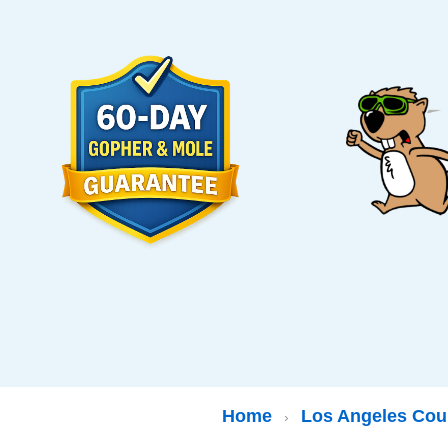
Home
Los Angeles Cou
›