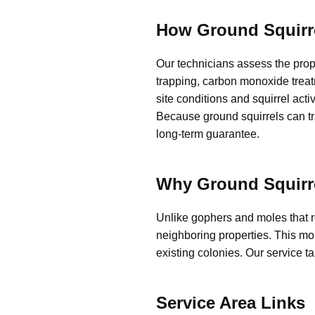
How Ground Squirr
Our technicians assess the prop
trapping, carbon monoxide treat
site conditions and squirrel acti
Because ground squirrels can tra
long-term guarantee.
Why Ground Squirre
Unlike gophers and moles that 
neighboring properties. This mob
existing colonies. Our service t
Service Area Links