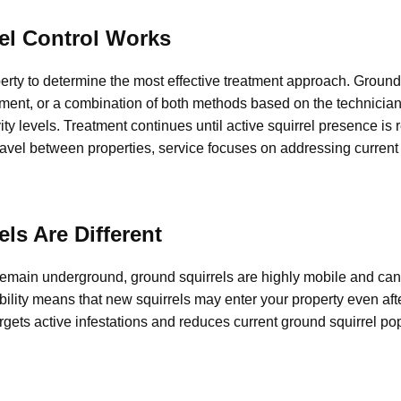
el Control Works
erty to determine the most effective treatment approach. Ground 
ment, or a combination of both methods based on the technician
vity levels. Treatment continues until active squirrel presence is
vel between properties, service focuses on addressing current a
ls Are Different
remain underground, ground squirrels are highly mobile and ca
ility means that new squirrels may enter your property even aft
argets active infestations and reduces current ground squirrel po