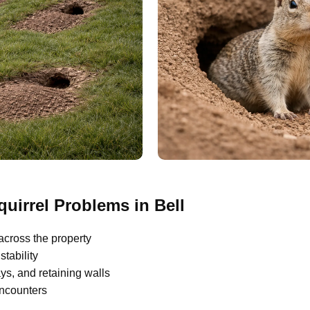
irrel Problems in Bell
across the property
tability
s, and retaining walls
encounters