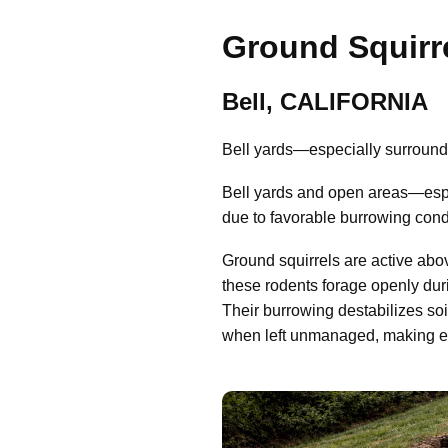
Ground Squirre
Bell, CALIFORNIA
Bell yards—especially surroundi
Bell yards and open areas—espec
due to favorable burrowing cond
Ground squirrels are active abo
these rodents forage openly dur
Their burrowing destabilizes so
when left unmanaged, making early