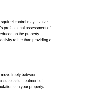
squirrel control may involve
's professional assessment of
 reduced on the property.
ctivity rather than providing a
n move freely between
er successful treatment of
pulations on your property.