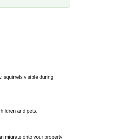
 squirrels visible during
hildren and pets.
an migrate onto your property