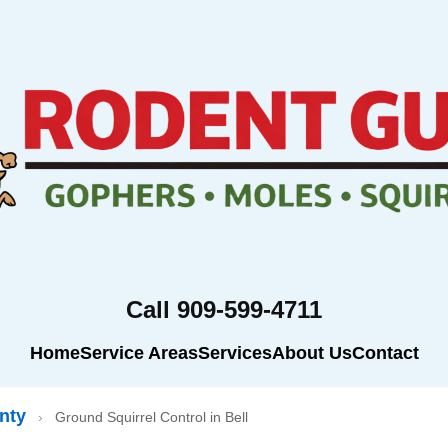
Call 909-599-4711
Home
Service Areas
Services
About Us
Contact
nty
›
Ground Squirrel Control in Bell