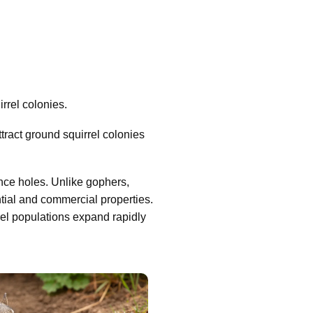
rrel colonies.
ract ground squirrel colonies
nce holes. Unlike gophers,
tial and commercial properties.
rel populations expand rapidly