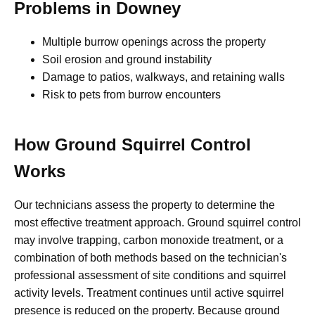
Problems in Downey
Multiple burrow openings across the property
Soil erosion and ground instability
Damage to patios, walkways, and retaining walls
Risk to pets from burrow encounters
How Ground Squirrel Control
Works
Our technicians assess the property to determine the
most effective treatment approach. Ground squirrel control
may involve trapping, carbon monoxide treatment, or a
combination of both methods based on the technician's
professional assessment of site conditions and squirrel
activity levels. Treatment continues until active squirrel
presence is reduced on the property. Because ground