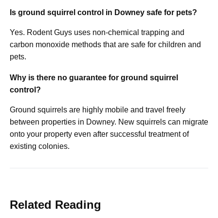
Is ground squirrel control in Downey safe for pets?
Yes. Rodent Guys uses non-chemical trapping and
carbon monoxide methods that are safe for children and
pets.
Why is there no guarantee for ground squirrel
control?
Ground squirrels are highly mobile and travel freely
between properties in Downey. New squirrels can migrate
onto your property even after successful treatment of
existing colonies.
Related Reading