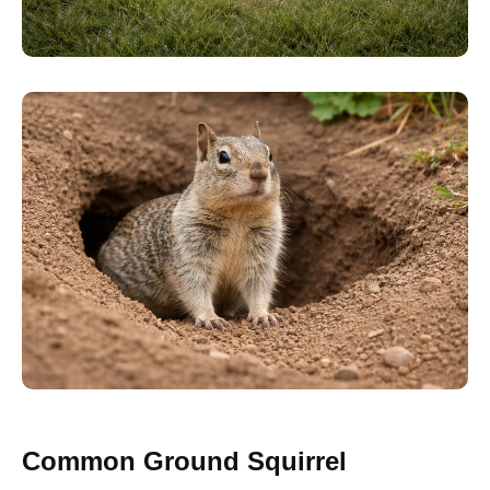
Common Ground Squirrel