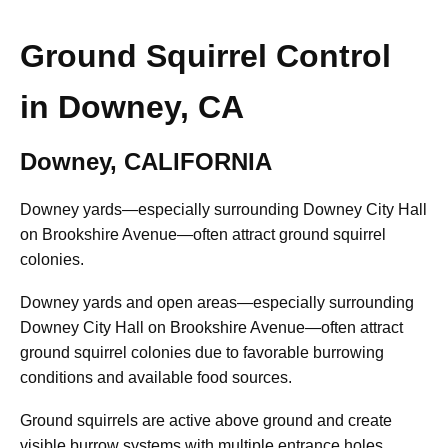
Ground Squirrel Control
in Downey, CA
Downey, CALIFORNIA
Downey yards—especially surrounding Downey City Hall
on Brookshire Avenue—often attract ground squirrel
colonies.
Downey yards and open areas—especially surrounding
Downey City Hall on Brookshire Avenue—often attract
ground squirrel colonies due to favorable burrowing
conditions and available food sources.
Ground squirrels are active above ground and create
visible burrow systems with multiple entrance holes.