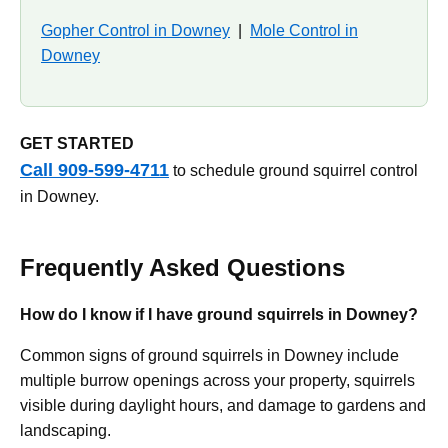
Gopher Control in Downey
|
Mole Control in
Downey
GET STARTED
Call 909-599-4711
to schedule ground squirrel control
in Downey.
Frequently Asked Questions
How do I know if I have ground squirrels in Downey?
Common signs of ground squirrels in Downey include
multiple burrow openings across your property, squirrels
visible during daylight hours, and damage to gardens and
landscaping.