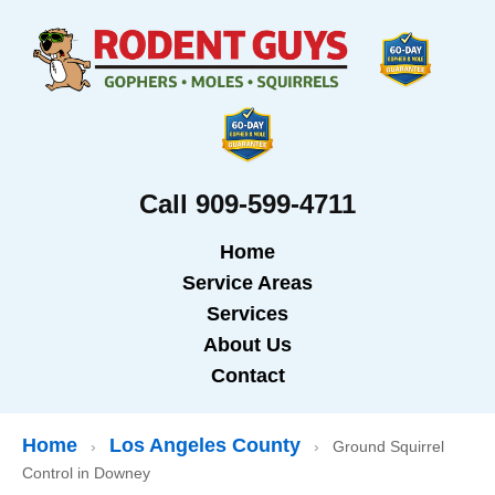
Call 909-599-4711
Home
Service Areas
Services
About Us
Contact
Home
Los Angeles County
›
›
Ground Squirrel
Control in Downey