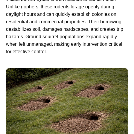
Unlike gophers, these rodents forage openly during
daylight hours and can quickly establish colonies on
residential and commercial properties. Their burrowing
destabilizes soil, damages hardscapes, and creates trip
hazards. Ground squirrel populations expand rapidly
when left unmanaged, making early intervention critical
for effective control.