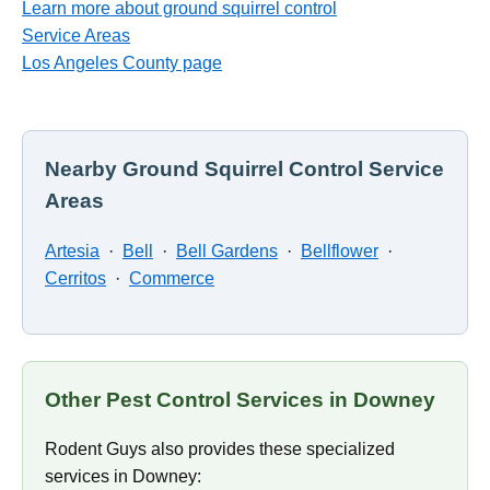
Learn more about ground squirrel control
Service Areas
Los Angeles County page
Nearby Ground Squirrel Control Service
Areas
Artesia
·
Bell
·
Bell Gardens
·
Bellflower
·
Cerritos
·
Commerce
Other Pest Control Services in Downey
Rodent Guys also provides these specialized
services in Downey: