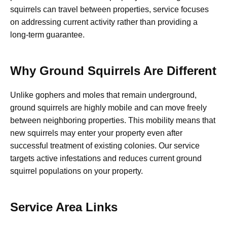
squirrels can travel between properties, service focuses
on addressing current activity rather than providing a
long-term guarantee.
Why Ground Squirrels Are Different
Unlike gophers and moles that remain underground,
ground squirrels are highly mobile and can move freely
between neighboring properties. This mobility means that
new squirrels may enter your property even after
successful treatment of existing colonies. Our service
targets active infestations and reduces current ground
squirrel populations on your property.
Service Area Links