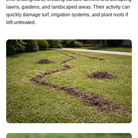
lawns, gardens, and landscaped areas. Their activity can
quickly damage turf, irrigation systems, and plant roots if
left untreated.