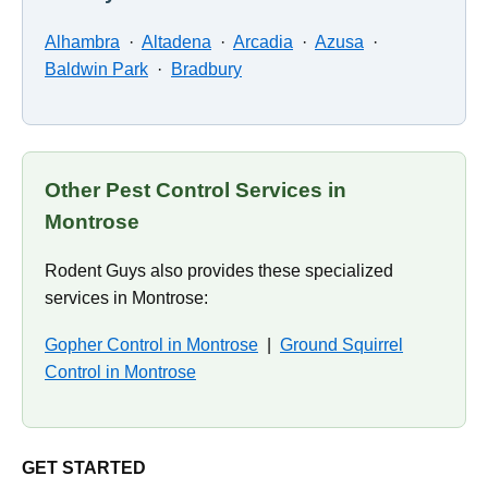
Alhambra
·
Altadena
·
Arcadia
·
Azusa
·
Baldwin Park
·
Bradbury
Other Pest Control Services in
Montrose
Rodent Guys also provides these specialized
services in Montrose:
Gopher Control in Montrose
|
Ground Squirrel
Control in Montrose
GET STARTED