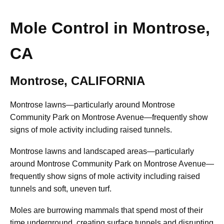
Mole Control in Montrose,
CA
Montrose, CALIFORNIA
Montrose lawns—particularly around Montrose
Community Park on Montrose Avenue—frequently show
signs of mole activity including raised tunnels.
Montrose lawns and landscaped areas—particularly
around Montrose Community Park on Montrose Avenue—
frequently show signs of mole activity including raised
tunnels and soft, uneven turf.
Moles are burrowing mammals that spend most of their
time underground, creating surface tunnels and disrupting