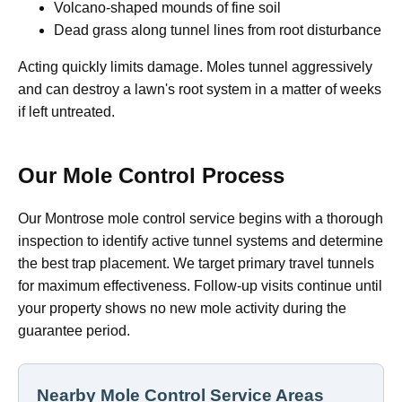
Volcano-shaped mounds of fine soil
Dead grass along tunnel lines from root disturbance
Acting quickly limits damage. Moles tunnel aggressively
and can destroy a lawn's root system in a matter of weeks
if left untreated.
Our Mole Control Process
Our Montrose mole control service begins with a thorough
inspection to identify active tunnel systems and determine
the best trap placement. We target primary travel tunnels
for maximum effectiveness. Follow-up visits continue until
your property shows no new mole activity during the
guarantee period.
Nearby Mole Control Service Areas