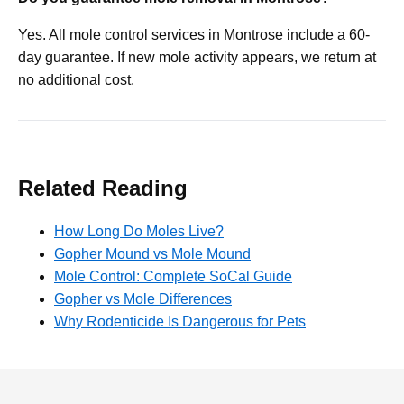
Yes. All mole control services in Montrose include a 60-
day guarantee. If new mole activity appears, we return at
no additional cost.
Related Reading
How Long Do Moles Live?
Gopher Mound vs Mole Mound
Mole Control: Complete SoCal Guide
Gopher vs Mole Differences
Why Rodenticide Is Dangerous for Pets