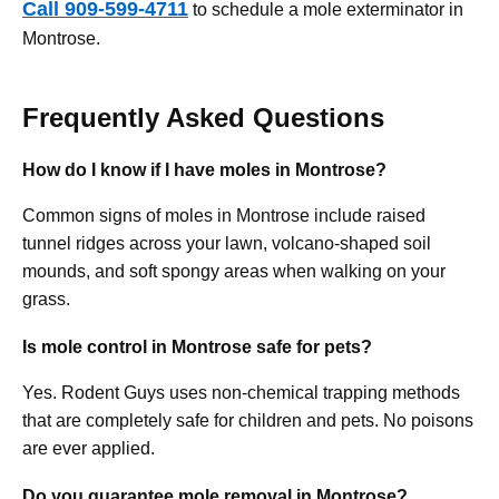
Call 909-599-4711
to schedule a mole exterminator in
Montrose.
Frequently Asked Questions
How do I know if I have moles in Montrose?
Common signs of moles in Montrose include raised
tunnel ridges across your lawn, volcano-shaped soil
mounds, and soft spongy areas when walking on your
grass.
Is mole control in Montrose safe for pets?
Yes. Rodent Guys uses non-chemical trapping methods
that are completely safe for children and pets. No poisons
are ever applied.
Do you guarantee mole removal in Montrose?