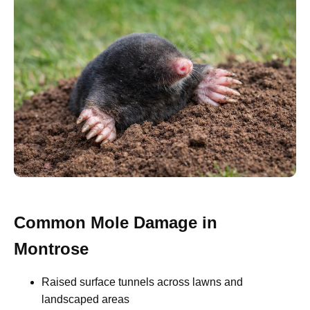
Common Mole Damage in
Montrose
Raised surface tunnels across lawns and
landscaped areas