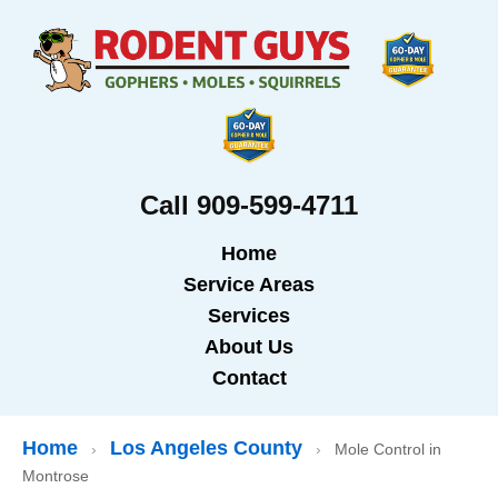
Call 909-599-4711
Home
Service Areas
Services
About Us
Contact
Home
Los Angeles County
›
›
Mole Control in
Montrose