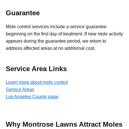
Guarantee
Mole control services include a service guarantee
beginning on the first day of treatment. If new mole activity
appears during the guarantee period, we return to
address affected areas at no additional cost.
Service Area Links
Learn more about mole control
Service Areas
Los Angeles County page
Why Montrose Lawns Attract Moles