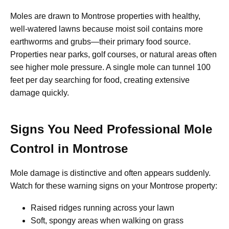
Moles are drawn to Montrose properties with healthy,
well-watered lawns because moist soil contains more
earthworms and grubs—their primary food source.
Properties near parks, golf courses, or natural areas often
see higher mole pressure. A single mole can tunnel 100
feet per day searching for food, creating extensive
damage quickly.
Signs You Need Professional Mole
Control in Montrose
Mole damage is distinctive and often appears suddenly.
Watch for these warning signs on your Montrose property:
Raised ridges running across your lawn
Soft, spongy areas when walking on grass