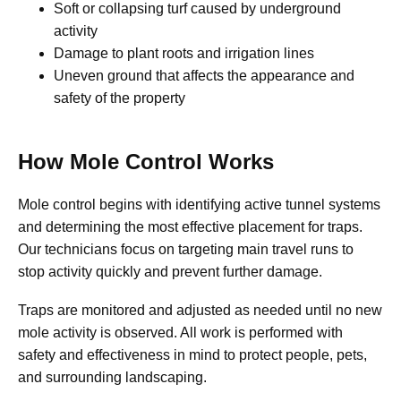
Soft or collapsing turf caused by underground
activity
Damage to plant roots and irrigation lines
Uneven ground that affects the appearance and
safety of the property
How Mole Control Works
Mole control begins with identifying active tunnel systems
and determining the most effective placement for traps.
Our technicians focus on targeting main travel runs to
stop activity quickly and prevent further damage.
Traps are monitored and adjusted as needed until no new
mole activity is observed. All work is performed with
safety and effectiveness in mind to protect people, pets,
and surrounding landscaping.