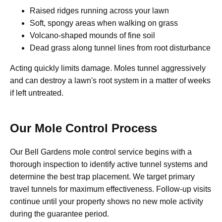
Raised ridges running across your lawn
Soft, spongy areas when walking on grass
Volcano-shaped mounds of fine soil
Dead grass along tunnel lines from root disturbance
Acting quickly limits damage. Moles tunnel aggressively
and can destroy a lawn's root system in a matter of weeks
if left untreated.
Our Mole Control Process
Our Bell Gardens mole control service begins with a
thorough inspection to identify active tunnel systems and
determine the best trap placement. We target primary
travel tunnels for maximum effectiveness. Follow-up visits
continue until your property shows no new mole activity
during the guarantee period.