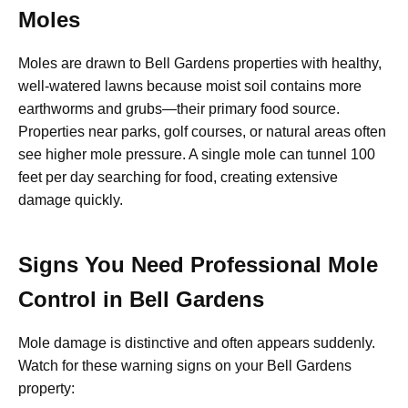
Moles
Moles are drawn to Bell Gardens properties with healthy,
well-watered lawns because moist soil contains more
earthworms and grubs—their primary food source.
Properties near parks, golf courses, or natural areas often
see higher mole pressure. A single mole can tunnel 100
feet per day searching for food, creating extensive
damage quickly.
Signs You Need Professional Mole
Control in Bell Gardens
Mole damage is distinctive and often appears suddenly.
Watch for these warning signs on your Bell Gardens
property: