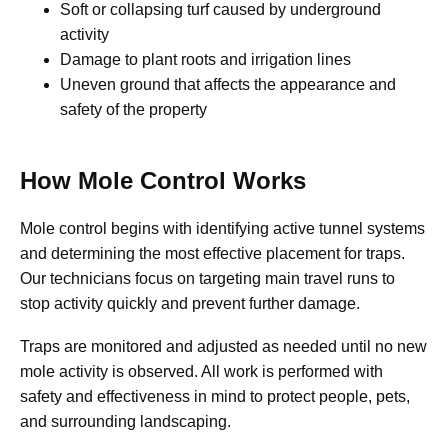
Soft or collapsing turf caused by underground
activity
Damage to plant roots and irrigation lines
Uneven ground that affects the appearance and
safety of the property
How Mole Control Works
Mole control begins with identifying active tunnel systems
and determining the most effective placement for traps.
Our technicians focus on targeting main travel runs to
stop activity quickly and prevent further damage.
Traps are monitored and adjusted as needed until no new
mole activity is observed. All work is performed with
safety and effectiveness in mind to protect people, pets,
and surrounding landscaping.