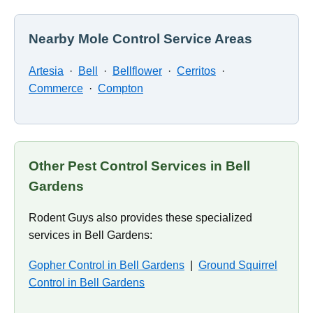
Nearby Mole Control Service Areas
Artesia
·
Bell
·
Bellflower
·
Cerritos
·
Commerce
·
Compton
Other Pest Control Services in Bell
Gardens
Rodent Guys also provides these specialized
services in Bell Gardens:
Gopher Control in Bell Gardens
|
Ground Squirrel
Control in Bell Gardens