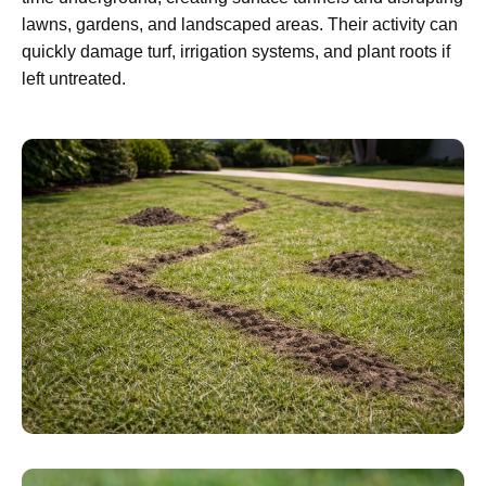
lawns, gardens, and landscaped areas. Their activity can
quickly damage turf, irrigation systems, and plant roots if
left untreated.