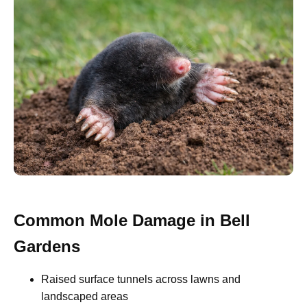
Common Mole Damage in Bell
Gardens
Raised surface tunnels across lawns and
landscaped areas