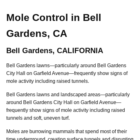
Mole Control in Bell
Gardens, CA
Bell Gardens, CALIFORNIA
Bell Gardens lawns—particularly around Bell Gardens
City Hall on Garfield Avenue—frequently show signs of
mole activity including raised tunnels.
Bell Gardens lawns and landscaped areas—particularly
around Bell Gardens City Hall on Garfield Avenue—
frequently show signs of mole activity including raised
tunnels and soft, uneven turf.
Moles are burrowing mammals that spend most of their
time underground, creating surface tunnels and disrupting