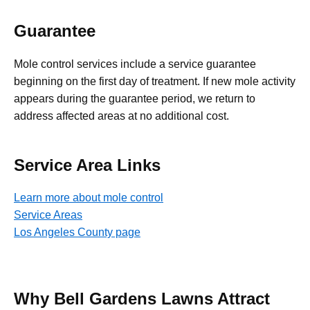
Guarantee
Mole control services include a service guarantee
beginning on the first day of treatment. If new mole activity
appears during the guarantee period, we return to
address affected areas at no additional cost.
Service Area Links
Learn more about mole control
Service Areas
Los Angeles County page
Why Bell Gardens Lawns Attract