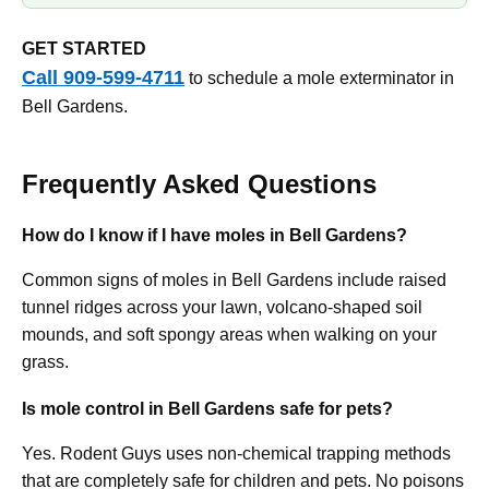
GET STARTED
Call 909-599-4711
to schedule a mole exterminator in
Bell Gardens.
Frequently Asked Questions
How do I know if I have moles in Bell Gardens?
Common signs of moles in Bell Gardens include raised
tunnel ridges across your lawn, volcano-shaped soil
mounds, and soft spongy areas when walking on your
grass.
Is mole control in Bell Gardens safe for pets?
Yes. Rodent Guys uses non-chemical trapping methods
that are completely safe for children and pets. No poisons