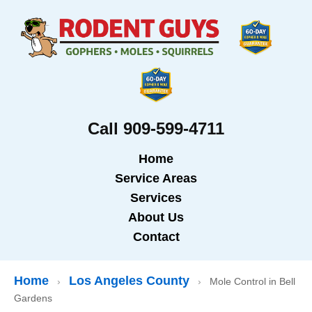
Call 909-599-4711
Home
Service Areas
Services
About Us
Contact
Home
Los Angeles County
›
›
Mole Control in Bell
Gardens