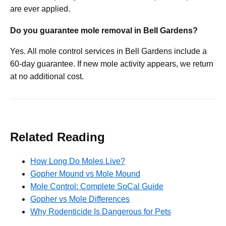
are ever applied.
Do you guarantee mole removal in Bell Gardens?
Yes. All mole control services in Bell Gardens include a
60-day guarantee. If new mole activity appears, we return
at no additional cost.
Related Reading
How Long Do Moles Live?
Gopher Mound vs Mole Mound
Mole Control: Complete SoCal Guide
Gopher vs Mole Differences
Why Rodenticide Is Dangerous for Pets