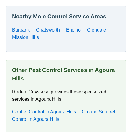
Nearby Mole Control Service Areas
Burbank
·
Chatsworth
·
Encino
·
Glendale
·
Mission Hills
Other Pest Control Services in Agoura
Hills
Rodent Guys also provides these specialized
services in Agoura Hills:
Gopher Control in Agoura Hills
|
Ground Squirrel
Control in Agoura Hills