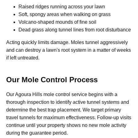
Raised ridges running across your lawn
Soft, spongy areas when walking on grass
Volcano-shaped mounds of fine soil
Dead grass along tunnel lines from root disturbance
Acting quickly limits damage. Moles tunnel aggressively
and can destroy a lawn's root system in a matter of weeks
if left untreated.
Our Mole Control Process
Our Agoura Hills mole control service begins with a
thorough inspection to identify active tunnel systems and
determine the best trap placement. We target primary
travel tunnels for maximum effectiveness. Follow-up visits
continue until your property shows no new mole activity
during the guarantee period.