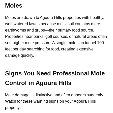
Moles
Moles are drawn to Agoura Hills properties with healthy,
well-watered lawns because moist soil contains more
earthworms and grubs—their primary food source.
Properties near parks, golf courses, or natural areas often
see higher mole pressure. A single mole can tunnel 100
feet per day searching for food, creating extensive
damage quickly.
Signs You Need Professional Mole
Control in Agoura Hills
Mole damage is distinctive and often appears suddenly.
Watch for these warning signs on your Agoura Hills
property: