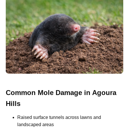
Common Mole Damage in Agoura
Hills
Raised surface tunnels across lawns and
landscaped areas