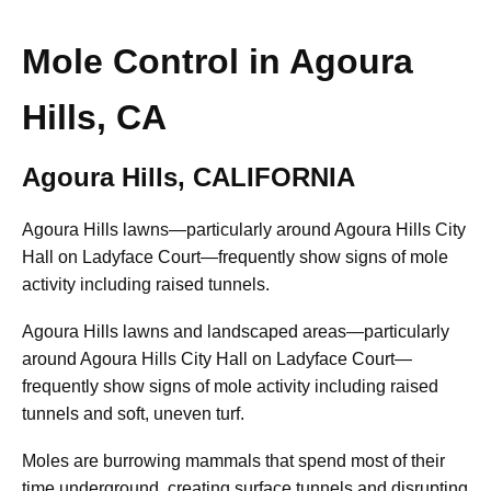
Mole Control in Agoura
Hills, CA
Agoura Hills, CALIFORNIA
Agoura Hills lawns—particularly around Agoura Hills City
Hall on Ladyface Court—frequently show signs of mole
activity including raised tunnels.
Agoura Hills lawns and landscaped areas—particularly
around Agoura Hills City Hall on Ladyface Court—
frequently show signs of mole activity including raised
tunnels and soft, uneven turf.
Moles are burrowing mammals that spend most of their
time underground, creating surface tunnels and disrupting