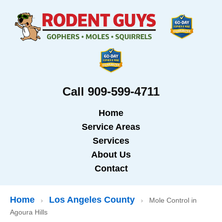
Call 909-599-4711
Home
Service Areas
Services
About Us
Contact
Home
Los Angeles County
›
›
Mole Control in
Agoura Hills