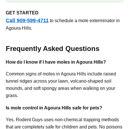
GET STARTED
Call 909-599-4711
to schedule a mole exterminator in
Agoura Hills.
Frequently Asked Questions
How do I know if I have moles in Agoura Hills?
Common signs of moles in Agoura Hills include raised
tunnel ridges across your lawn, volcano-shaped soil
mounds, and soft spongy areas when walking on your
grass.
Is mole control in Agoura Hills safe for pets?
Yes. Rodent Guys uses non-chemical trapping methods
that are completely safe for children and pets. No poisons