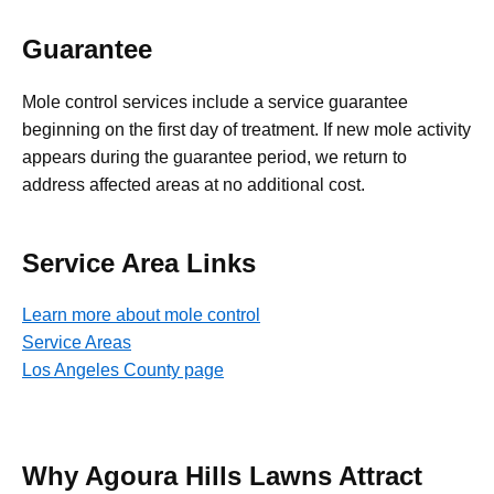
Guarantee
Mole control services include a service guarantee
beginning on the first day of treatment. If new mole activity
appears during the guarantee period, we return to
address affected areas at no additional cost.
Service Area Links
Learn more about mole control
Service Areas
Los Angeles County page
Why Agoura Hills Lawns Attract