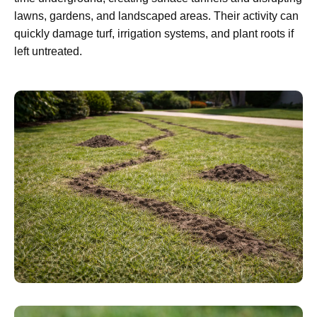
lawns, gardens, and landscaped areas. Their activity can
quickly damage turf, irrigation systems, and plant roots if
left untreated.