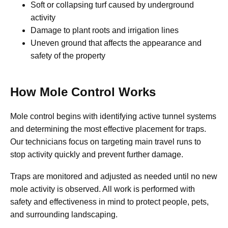
Soft or collapsing turf caused by underground
activity
Damage to plant roots and irrigation lines
Uneven ground that affects the appearance and
safety of the property
How Mole Control Works
Mole control begins with identifying active tunnel systems
and determining the most effective placement for traps.
Our technicians focus on targeting main travel runs to
stop activity quickly and prevent further damage.
Traps are monitored and adjusted as needed until no new
mole activity is observed. All work is performed with
safety and effectiveness in mind to protect people, pets,
and surrounding landscaping.