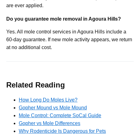
are ever applied.
Do you guarantee mole removal in Agoura Hills?
Yes. All mole control services in Agoura Hills include a
60-day guarantee. If new mole activity appears, we return
at no additional cost.
Related Reading
How Long Do Moles Live?
Gopher Mound vs Mole Mound
Mole Control: Complete SoCal Guide
Gopher vs Mole Differences
Why Rodenticide Is Dangerous for Pets