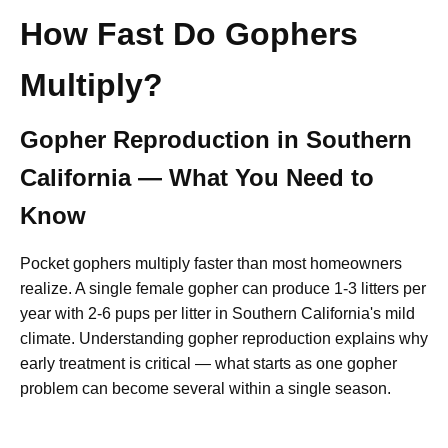
How Fast Do Gophers
Multiply?
Gopher Reproduction in Southern
California — What You Need to
Know
Pocket gophers multiply faster than most homeowners
realize. A single female gopher can produce 1-3 litters per
year with 2-6 pups per litter in Southern California's mild
climate. Understanding gopher reproduction explains why
early treatment is critical — what starts as one gopher
problem can become several within a single season.