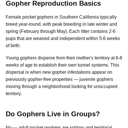
Gopher Reproduction Basics
Female pocket gophers in Southern California typically
breed year-round, with peak breeding in late winter and
spring (February through May). Each litter contains 2-6
pups that are weaned and independent within 5-6 weeks
of birth.
Young gophers disperse from their mother's territory at 6-8
weeks of age to establish their own tunnel systems. This
dispersal is when new gopher infestations appear on
previously gopher-free properties — juvenile gophers
moving through a neighborhood looking for unoccupied
territory.
Do Gophers Live in Groups?
No — adult pocket gophers are solitary and territorial.