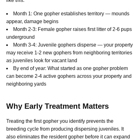
like this:
Month 1: One gopher establishes territory — mounds
appear, damage begins
Month 2-3: Female gopher raises first litter of 2-6 pups
underground
Month 3-4: Juvenile gophers disperse — your property
may receive 1-2 new gophers from neighboring territories
as juveniles look for vacant land
By end of year: What started as one gopher problem
can become 2-4 active gophers across your property and
neighboring yards
Why Early Treatment Matters
Treating the first gopher you identify prevents the
breeding cycle from producing dispersing juveniles. It
also eliminates the resident gopher before it can expand