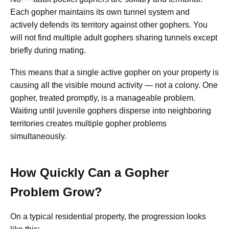
Each gopher maintains its own tunnel system and
actively defends its territory against other gophers. You
will not find multiple adult gophers sharing tunnels except
briefly during mating.
This means that a single active gopher on your property is
causing all the visible mound activity — not a colony. One
gopher, treated promptly, is a manageable problem.
Waiting until juvenile gophers disperse into neighboring
territories creates multiple gopher problems
simultaneously.
How Quickly Can a Gopher
Problem Grow?
On a typical residential property, the progression looks