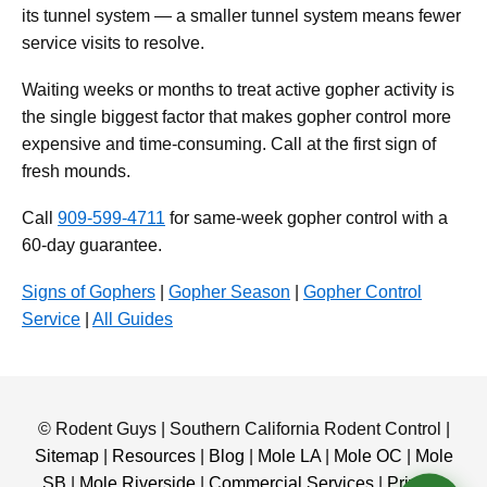
its tunnel system — a smaller tunnel system means fewer
service visits to resolve.
Waiting weeks or months to treat active gopher activity is
the single biggest factor that makes gopher control more
expensive and time-consuming. Call at the first sign of
fresh mounds.
Call
909-599-4711
for same-week gopher control with a
60-day guarantee.
Signs of Gophers
|
Gopher Season
|
Gopher Control
Service
|
All Guides
© Rodent Guys | Southern California Rodent Control |
Sitemap
|
Resources
|
Blog
|
Mole LA
|
Mole OC
|
Mole
SB
|
Mole Riverside
|
Commercial Services
|
Privacy