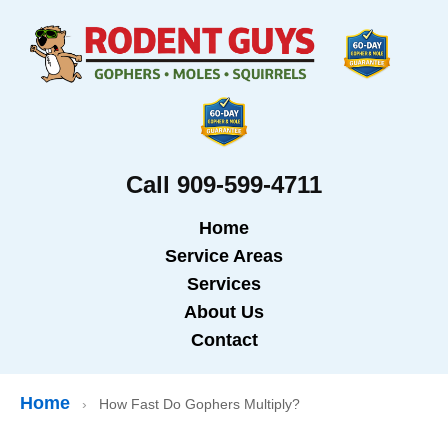
Call 909-599-4711
Home
Service Areas
Services
About Us
Contact
Home
›
How Fast Do Gophers Multiply?