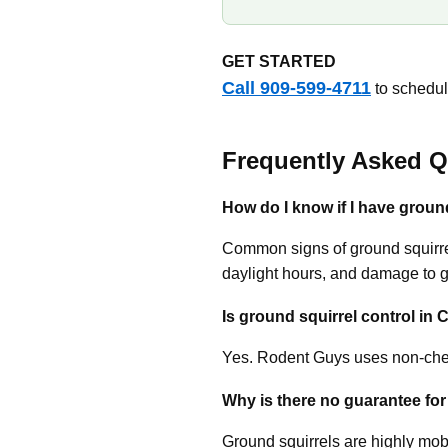
GET STARTED
Call 909-599-4711
to schedul
Frequently Asked Q
How do I know if I have groun
Common signs of ground squirrel
daylight hours, and damage to 
Is ground squirrel control in 
Yes. Rodent Guys uses non-chem
Why is there no guarantee for
Ground squirrels are highly mob