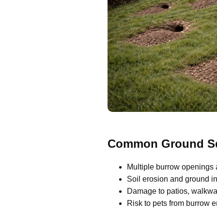
Common Ground Squ
Multiple burrow openings 
Soil erosion and ground ins
Damage to patios, walkway
Risk to pets from burrow 