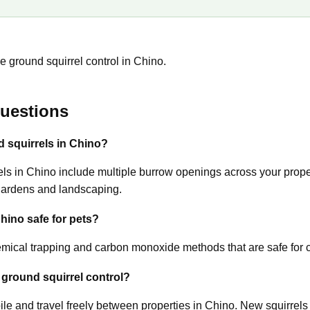
e ground squirrel control in Chino.
uestions
d squirrels in Chino?
s in Chino include multiple burrow openings across your propert
gardens and landscaping.
Chino safe for pets?
ical trapping and carbon monoxide methods that are safe for c
 ground squirrel control?
ile and travel freely between properties in Chino. New squirrels