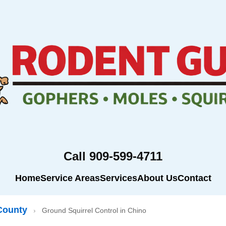
Call 909-599-4711
Home
Service Areas
Services
About Us
Contact
County
›
Ground Squirrel Control in Chino