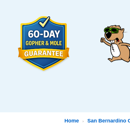
Home
San Bernardino 
›