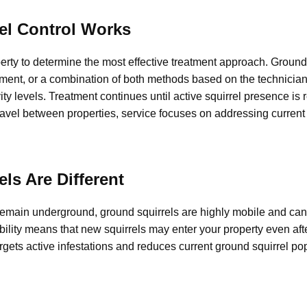
el Control Works
erty to determine the most effective treatment approach. Ground 
ment, or a combination of both methods based on the technician
vity levels. Treatment continues until active squirrel presence is
vel between properties, service focuses on addressing current a
ls Are Different
remain underground, ground squirrels are highly mobile and ca
ility means that new squirrels may enter your property even aft
argets active infestations and reduces current ground squirrel po