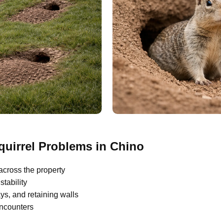
irrel Problems in Chino
across the property
tability
s, and retaining walls
encounters