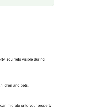
y, squirrels visible during
hildren and pets.
 can migrate onto your property