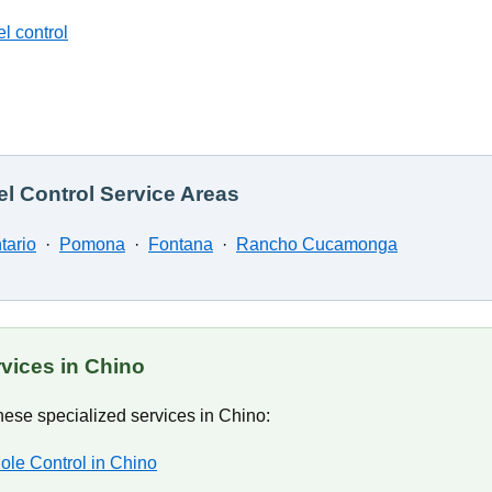
l control
l Control Service Areas
tario
·
Pomona
·
Fontana
·
Rancho Cucamonga
rvices in Chino
ese specialized services in Chino:
ole Control in Chino