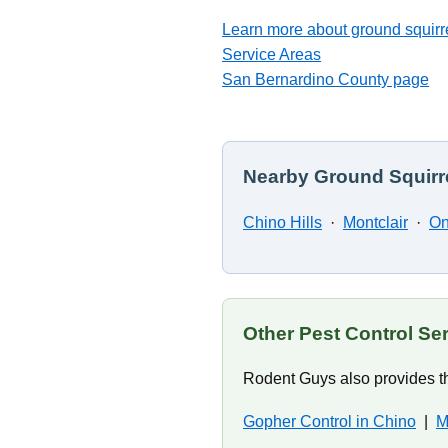
Learn more about ground squirre
Service Areas
San Bernardino County page
Nearby Ground Squirre
Chino Hills
·
Montclair
·
On
Other Pest Control Se
Rodent Guys also provides th
Gopher Control in Chino
|
M