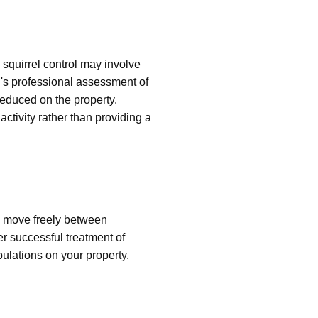
squirrel control may involve
's professional assessment of
 reduced on the property.
ctivity rather than providing a
n move freely between
er successful treatment of
pulations on your property.