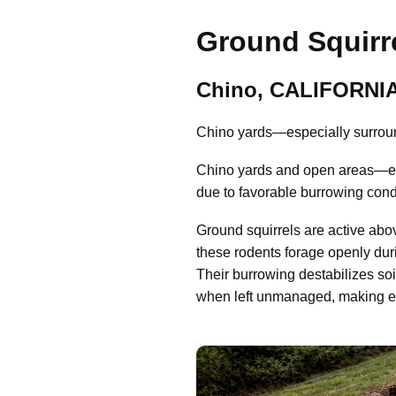
Ground Squirre
Chino, CALIFORNI
Chino yards—especially surroun
Chino yards and open areas—esp
due to favorable burrowing cond
Ground squirrels are active abo
these rodents forage openly dur
Their burrowing destabilizes so
when left unmanaged, making early