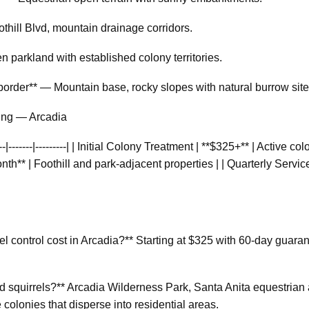
thill Blvd, mountain drainage corridors.
parkland with established colony territories.
border** — Mountain base, rocky slopes with natural burrow site
cing — Arcadia
----|-------|---------| | Initial Colony Treatment | **$325+** | Active 
h** | Foothill and park-adjacent properties | | Quarterly Service
 control cost in Arcadia?** Starting at $325 with 60-day guaran
 squirrels?** Arcadia Wilderness Park, Santa Anita equestrian
 colonies that disperse into residential areas.