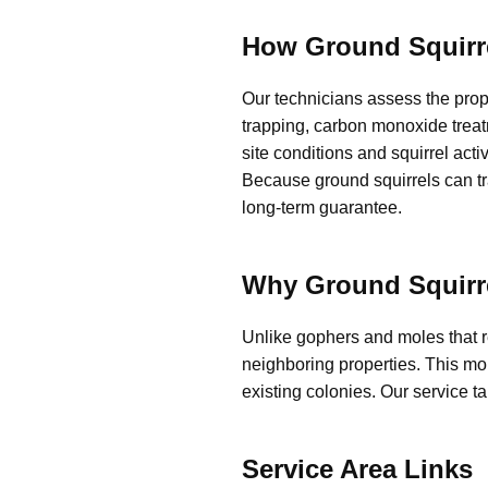
How Ground Squirr
Our technicians assess the prop
trapping, carbon monoxide treat
site conditions and squirrel acti
Because ground squirrels can tra
long-term guarantee.
Why Ground Squirre
Unlike gophers and moles that 
neighboring properties. This mob
existing colonies. Our service t
Service Area Links