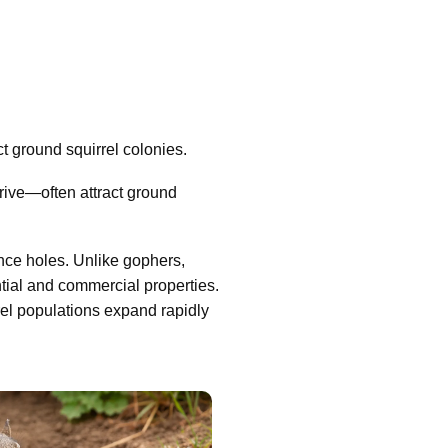
 ground squirrel colonies.
ive—often attract ground
nce holes. Unlike gophers,
tial and commercial properties.
rel populations expand rapidly