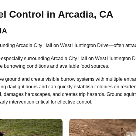
l Control in Arcadia, CA
IA
nding Arcadia City Hall on West Huntington Drive—often attract
specially surrounding Arcadia City Hall on West Huntington Dr
le burrowing conditions and available food sources.
ve ground and create visible burrow systems with multiple entra
ing daylight hours and can quickly establish colonies on residen
il, damages hardscapes, and creates trip hazards. Ground squir
 intervention critical for effective control.