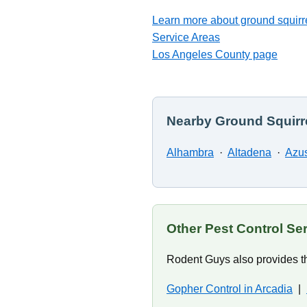
Learn more about ground squirre
Service Areas
Los Angeles County page
Nearby Ground Squirre
Alhambra
·
Altadena
·
Azu
Other Pest Control Ser
Rodent Guys also provides th
Gopher Control in Arcadia
|