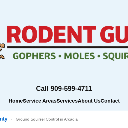
Call 909-599-4711
Home
Service Areas
Services
About Us
Contact
nty
›
Ground Squirrel Control in Arcadia