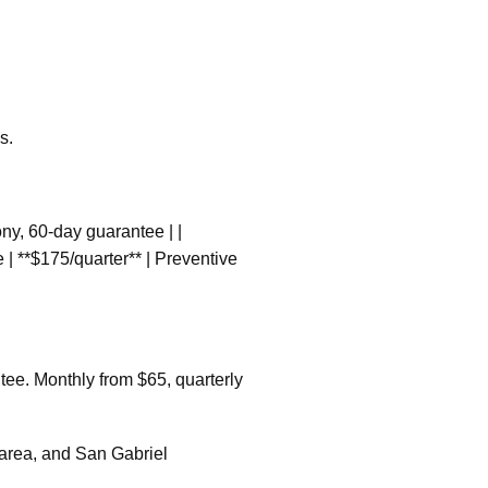
s.
colony, 60-day guarantee | |
 | **$175/quarter** | Preventive
tee. Monthly from $65, quarterly
 area, and San Gabriel