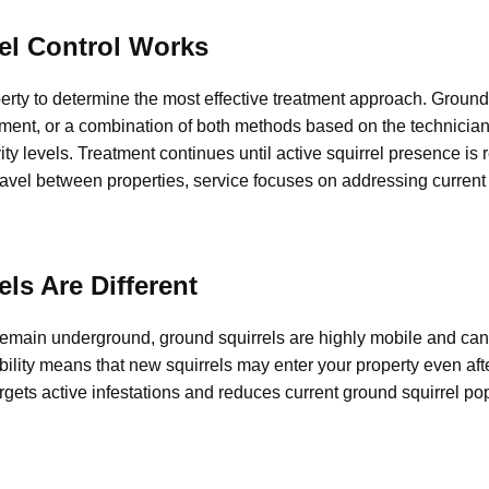
el Control Works
erty to determine the most effective treatment approach. Ground 
ment, or a combination of both methods based on the technician
vity levels. Treatment continues until active squirrel presence is
vel between properties, service focuses on addressing current a
ls Are Different
remain underground, ground squirrels are highly mobile and ca
ility means that new squirrels may enter your property even aft
argets active infestations and reduces current ground squirrel po