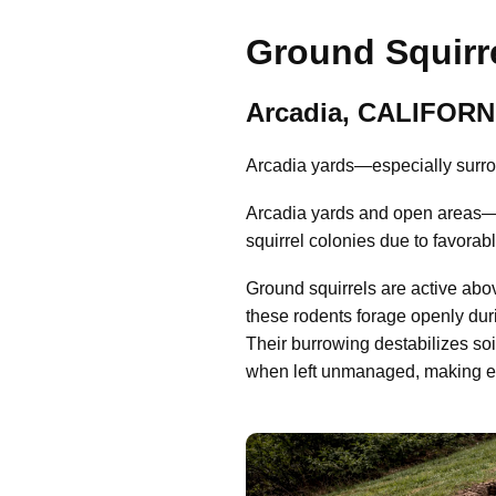
Ground Squirre
Arcadia, CALIFORN
Arcadia yards—especially surrou
Arcadia yards and open areas—e
squirrel colonies due to favorab
Ground squirrels are active abo
these rodents forage openly dur
Their burrowing destabilizes so
when left unmanaged, making early