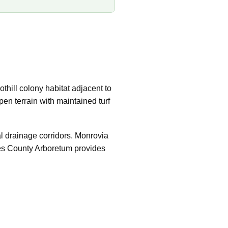
thill colony habitat adjacent to
en terrain with maintained turf
al drainage corridors. Monrovia
les County Arboretum provides