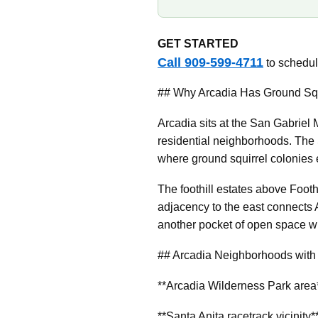
GET STARTED
Call 909-599-4711
to schedule
## Why Arcadia Has Ground Squ
Arcadia sits at the San Gabriel 
residential neighborhoods. The 
where ground squirrel colonie
The foothill estates above Foot
adjacency to the east connects 
another pocket of open space wi
## Arcadia Neighborhoods with 
**Arcadia Wilderness Park area**
**Santa Anita racetrack vicinit