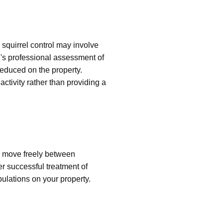
squirrel control may involve
's professional assessment of
 reduced on the property.
ctivity rather than providing a
n move freely between
er successful treatment of
pulations on your property.