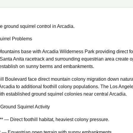
 ground squirrel control in Arcadia.
irrel Problems
Mountains base with Arcadia Wilderness Park providing direct foo
Santa Anita racetrack and surrounding equestrian area create op
s establish on sunny berms and embankments.
hill Boulevard face direct mountain colony migration down natur
Arcadia to additional foothill colony populations. The Los Ange
th established ground squirrel colonies near central Arcadia.
Ground Squirrel Activity
 — Direct foothill habitat, heaviest colony pressure.
y** — Equestrian open terrain with sunny embankments.