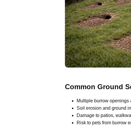
Common Ground Squ
Multiple burrow openings 
Soil erosion and ground ins
Damage to patios, walkway
Risk to pets from burrow 