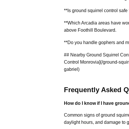
**Is ground squirrel control safe
**Which Arcadia areas have worst
above Foothill Boulevard.
**Do you handle gophers and mol
## Nearby Ground Squirrel Contr
Control Monrovia](/ground-squirr
gabriel)
Frequently Asked Q
How do I know if I have groun
Common signs of ground squirrel
daylight hours, and damage to 