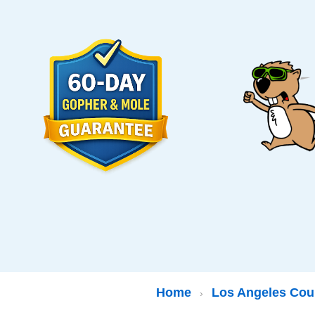
Home
Los Angeles Cou
›