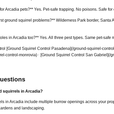
 for Arcadia pets?** Yes. Pet-safe trapping. No poisons. Safe for 
 ground squirrel problems?** Wilderness Park border, Santa Anit
es in Arcadia too?** Yes. All three pest types. Same pet-safe 
ol [Ground Squirrel Control Pasadena](/ground-squirrel-contro
el-control-monrovia) · [Ground Squirrel Control San Gabriel](/g
uestions
d squirrels in Arcadia?
s in Arcadia include multiple burrow openings across your proper
gardens and landscaping.