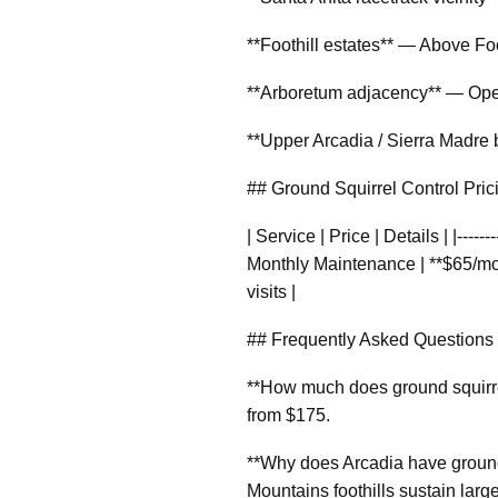
**Foothill estates** — Above Foo
**Arboretum adjacency** — Open 
**Upper Arcadia / Sierra Madre 
## Ground Squirrel Control Pri
| Service | Price | Details | |-----
Monthly Maintenance | **$65/mont
visits |
## Frequently Asked Questions
**How much does ground squirrel
from $175.
**Why does Arcadia have ground
Mountains foothills sustain large