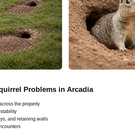
irrel Problems in Arcadia
across the property
tability
s, and retaining walls
encounters