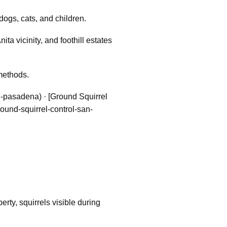
dogs, cats, and children.
a vicinity, and foothill estates
methods.
l-pasadena) · [Ground Squirrel
round-squirrel-control-san-
ty, squirrels visible during