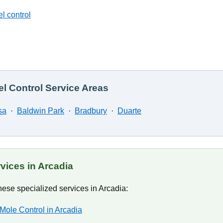
l control
l Control Service Areas
sa
·
Baldwin Park
·
Bradbury
·
Duarte
vices in Arcadia
ese specialized services in Arcadia:
Mole Control in Arcadia