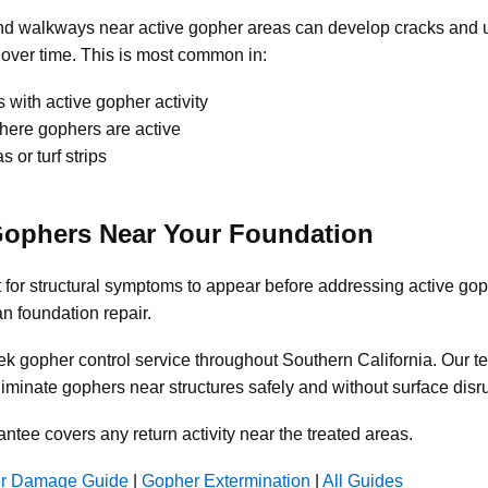
and walkways near active gopher areas can develop cracks and 
over time. This is most common in:
 with active gopher activity
ere gophers are active
 or turf strips
Gophers Near Your Foundation
 for structural symptoms to appear before addressing active gop
an foundation repair.
k gopher control service throughout Southern California. Our t
iminate gophers near structures safely and without surface disru
antee covers any return activity near the treated areas.
r Damage Guide
|
Gopher Extermination
|
All Guides