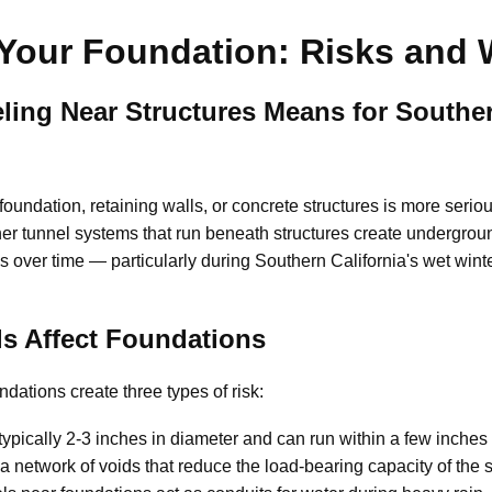
Your Foundation: Risks and 
ing Near Structures Means for Souther
foundation, retaining walls, or concrete structures is more ser
er tunnel systems that run beneath structures create undergroun
s over time — particularly during Southern California's wet wint
s Affect Foundations
ations create three types of risk:
ypically 2-3 inches in diameter and can run within a few inches o
a network of voids that reduce the load-bearing capacity of the so