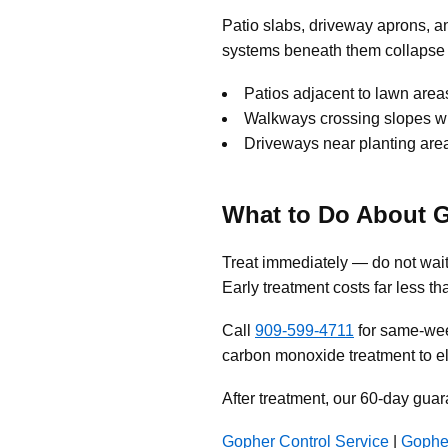
Patio slabs, driveway aprons, 
systems beneath them collapse 
Patios adjacent to lawn areas
Walkways crossing slopes wh
Driveways near planting areas
What to Do About 
Treat immediately — do not wait
Early treatment costs far less th
Call
909-599-4711
for same-wee
carbon monoxide treatment to el
After treatment, our 60-day guar
Gopher Control Service
|
Gophe