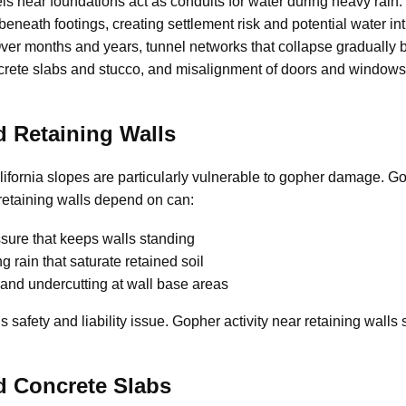
s near foundations act as conduits for water during heavy rain.
eneath footings, creating settlement risk and potential water in
er months and years, tunnel networks that collapse gradually
ncrete slabs and stucco, and misalignment of doors and windows
 Retaining Walls
ifornia slopes are particularly vulnerable to gopher damage. G
 retaining walls depend on can:
sure that keeps walls standing
g rain that saturate retained soil
and undercutting at wall base areas
us safety and liability issue. Gopher activity near retaining wall
d Concrete Slabs