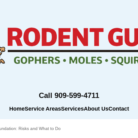
Call 909-599-4711
Home
Service Areas
Services
About Us
Contact
ndation: Risks and What to Do