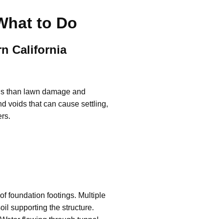
What to Do
n California
ious than lawn damage and
d voids that can cause settling,
ers.
f foundation footings. Multiple
il supporting the structure.