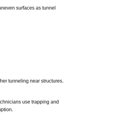
uneven surfaces as tunnel
her tunneling near structures.
echnicians use trapping and
ption.