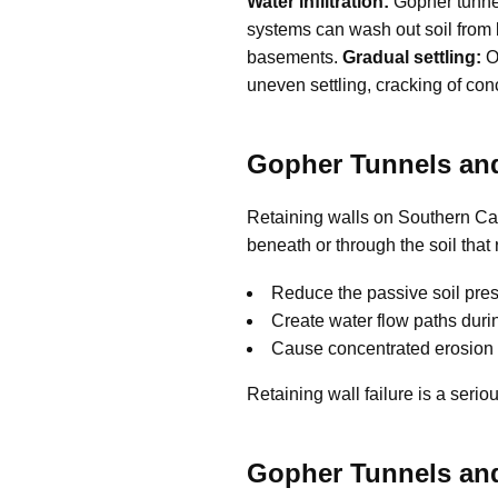
Water infiltration:
Gopher tunnel
systems can wash out soil from b
basements.
Gradual settling:
Ov
uneven settling, cracking of co
Gopher Tunnels and
Retaining walls on Southern Cal
beneath or through the soil that
Reduce the passive soil pres
Create water flow paths durin
Cause concentrated erosion 
Retaining wall failure is a serio
Gopher Tunnels an