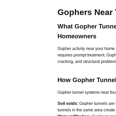
Gophers Near 
What Gopher Tunnel
Homeowners
Gopher activity near your home 
requires prompt treatment. Goph
cracking, and structural problem
How Gopher Tunnel
Gopher tunnel systems near found
Soil voids:
Gopher tunnels are t
tunnels in the same area create 