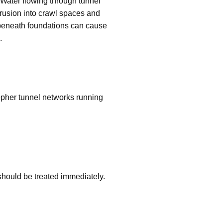
 Water flowing through tunnel
trusion into crawl spaces and
 beneath foundations can cause
.
opher tunnel networks running
s should be treated immediately.