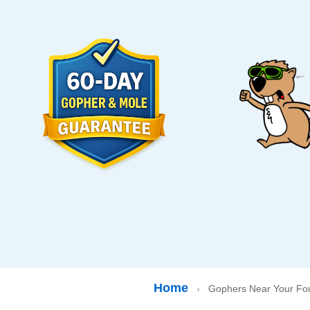
Home
›
Gophers Near Your Fou