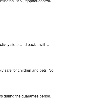
tington Park](/gopher-control-
tivity stops and back it with a
 safe for children and pets. No
rs during the guarantee period,