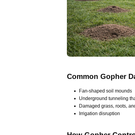
Common Gopher Da
Fan-shaped soil mounds
Underground tunneling th
Damaged grass, roots, and
Irrigation disruption
How Gopher Contro