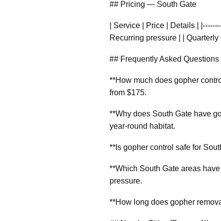
## Pricing — South Gate
| Service | Price | Details | |-----
Recurring pressure | | Quarterly 
## Frequently Asked Questions
**How much does gopher control 
from $175.
**Why does South Gate have gop
year-round habitat.
**Is gopher control safe for Sou
**Which South Gate areas have 
pressure.
**How long does gopher removal 