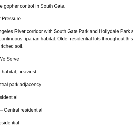
e gopher control in South Gate.
 Pressure
ngeles River corridor with South Gate Park and Hollydale Park 
continuous riparian habitat. Older residential lots throughout t
riched soil.
We Serve
 habitat, heaviest
tral park adjacency
sidential
 Central residential
esidential