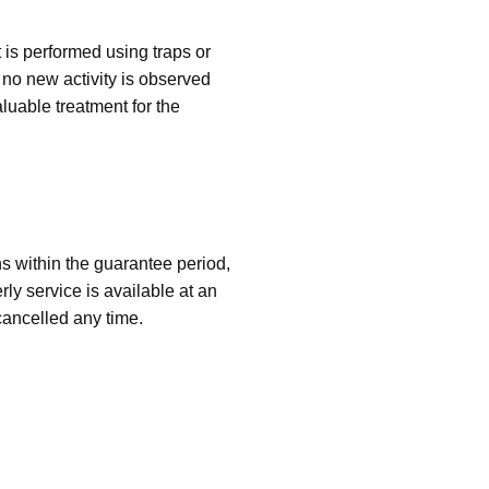
 is performed using traps or
no new activity is observed
luable treatment for the
ns within the guarantee period,
rly service is available at an
ancelled any time.