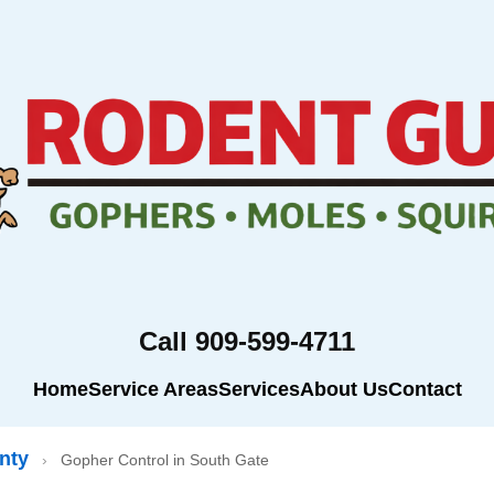
Call 909-599-4711
Home
Service Areas
Services
About Us
Contact
nty
›
Gopher Control in South Gate