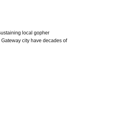
sustaining local gopher
his Gateway city have decades of