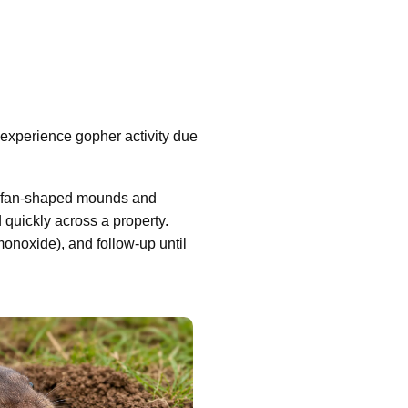
xperience gopher activity due
ing fan-shaped mounds and
d quickly across a property.
 monoxide), and follow-up until