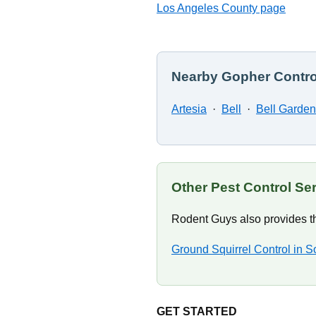
Los Angeles County page
Nearby Gopher Contro
Artesia
·
Bell
·
Bell Garde
Other Pest Control Se
Rodent Guys also provides th
Ground Squirrel Control in S
GET STARTED