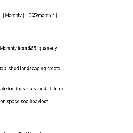
ee | | Monthly | **$65/month** |
Monthly from $65, quarterly
tablished landscaping create
fe for dogs, cats, and children.
pen space see heaviest