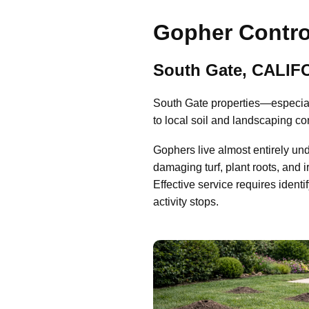
Gopher Contro
South Gate, CALIF
South Gate properties—especial
to local soil and landscaping co
Gophers live almost entirely un
damaging turf, plant roots, and i
Effective service requires identi
activity stops.