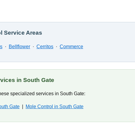
l Service Areas
ns
·
Bellflower
·
Cerritos
·
Commerce
rvices in South Gate
ese specialized services in South Gate:
outh Gate
|
Mole Control in South Gate