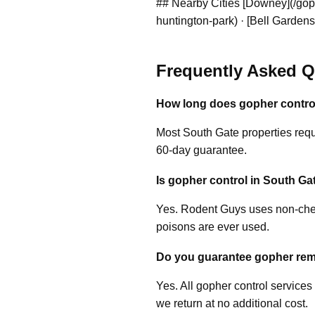
## Nearby Cities [Downey](/goph
huntington-park) · [Bell Gardens
Frequently Asked Q
How long does gopher control
Most South Gate properties requi
60-day guarantee.
Is gopher control in South Gat
Yes. Rodent Guys uses non-chem
poisons are ever used.
Do you guarantee gopher rem
Yes. All gopher control services
we return at no additional cost.