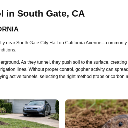
l in South Gate, CA
ORNIA
ly near South Gate City Hall on California Avenue—commonly e
nditions.
derground. As they tunnel, they push soil to the surface, creat
rrigation lines. Without proper control, gopher activity can sprea
fying active tunnels, selecting the right method (traps or carbon