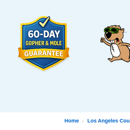
Home
Los Angeles Cou
›