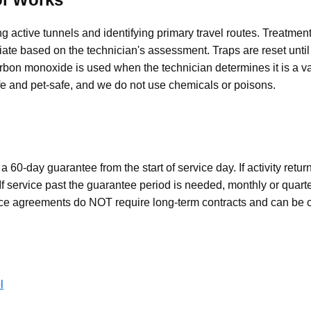
g active tunnels and identifying primary travel routes. Treatment
e based on the technician's assessment. Traps are reset until 
rbon monoxide is used when the technician determines it is a va
afe and pet-safe, and we do not use chemicals or poisons.
 60-day guarantee from the start of service day. If activity retur
 If service past the guarantee period is needed, monthly or quarte
nce agreements do NOT require long-term contracts and can be c
l