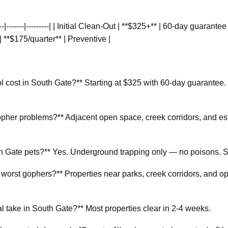
----|-------|---------| | Initial Clean-Out | **$325+** | 60-day guarant
| **$175/quarter** | Preventive |
cost in South Gate?** Starting at $325 with 60-day guarantee. 
her problems?** Adjacent open space, creek corridors, and es
th Gate pets?** Yes. Underground trapping only — no poisons. Sa
worst gophers?** Properties near parks, creek corridors, and o
take in South Gate?** Most properties clear in 2-4 weeks.