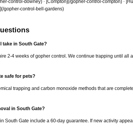
er-control-downey) · [Compton](/gopher-control-compton) · [Hun
](/gopher-control-bell-gardens)
uestions
 take in South Gate?
re 2-4 weeks of gopher control. We continue trapping until all ac
e safe for pets?
ical trapping and carbon monoxide methods that are completely
oval in South Gate?
 in South Gate include a 60-day guarantee. If new activity appea