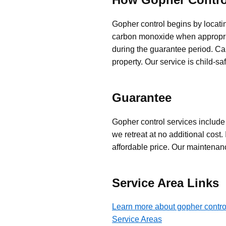
Gopher control begins by locatin
carbon monoxide when appropriat
during the guarantee period. Ca
property. Our service is child-s
Guarantee
Gopher control services include a
we retreat at no additional cost.
affordable price. Our maintena
Service Area Links
Learn more about gopher contro
Service Areas