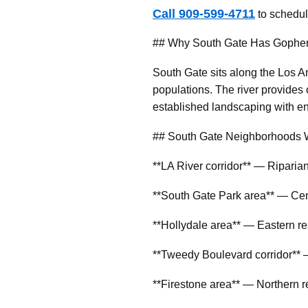
Call 909-599-4711
to schedul
## Why South Gate Has Gopher
South Gate sits along the Los A
populations. The river provides 
established landscaping with en
## South Gate Neighborhoods 
**LA River corridor** — Riparian
**South Gate Park area** — Cen
**Hollydale area** — Eastern re
**Tweedy Boulevard corridor** —
**Firestone area** — Northern r