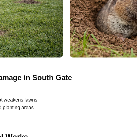
mage in South Gate
at weakens lawns
 planting areas
l Works