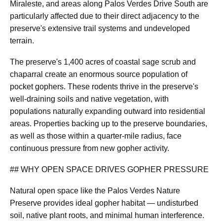
Miraleste, and areas along Palos Verdes Drive South are
particularly affected due to their direct adjacency to the
preserve's extensive trail systems and undeveloped
terrain.
The preserve's 1,400 acres of coastal sage scrub and
chaparral create an enormous source population of
pocket gophers. These rodents thrive in the preserve's
well-draining soils and native vegetation, with
populations naturally expanding outward into residential
areas. Properties backing up to the preserve boundaries,
as well as those within a quarter-mile radius, face
continuous pressure from new gopher activity.
## WHY OPEN SPACE DRIVES GOPHER PRESSURE
Natural open space like the Palos Verdes Nature
Preserve provides ideal gopher habitat — undisturbed
soil, native plant roots, and minimal human interference.