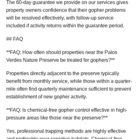
The 60-day guarantee we provide on our services gives
property owners confidence that their gopher problems
will be resolved effectively, with follow-up service
included if activity returns within the guarantee period.
## FAQ
**FAQ: How often should properties near the Palos
Verdes Nature Preserve be treated for gophers?**
Properties directly adjacent to the preserve typically
benefit from monthly service, while those within a quarter-
mile often find quarterly maintenance sufficient to prevent
establishment of new gopher activity.
**FAQ: Is chemical-free gopher control effective in high-
pressure areas like those near the preserve?**
Yes, professional trapping methods are highly effective
and preferable near sensitive habitats. Chemical-free