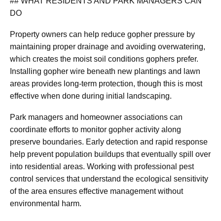
## WHAT RESIDENTS AND PARK MANAGERS CAN
DO
Property owners can help reduce gopher pressure by
maintaining proper drainage and avoiding overwatering,
which creates the moist soil conditions gophers prefer.
Installing gopher wire beneath new plantings and lawn
areas provides long-term protection, though this is most
effective when done during initial landscaping.
Park managers and homeowner associations can
coordinate efforts to monitor gopher activity along
preserve boundaries. Early detection and rapid response
help prevent population buildups that eventually spill over
into residential areas. Working with professional pest
control services that understand the ecological sensitivity
of the area ensures effective management without
environmental harm.