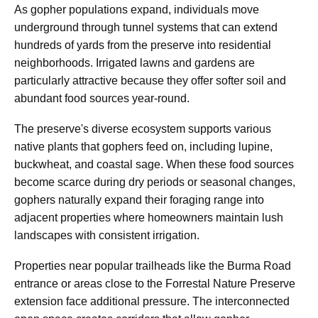
As gopher populations expand, individuals move
underground through tunnel systems that can extend
hundreds of yards from the preserve into residential
neighborhoods. Irrigated lawns and gardens are
particularly attractive because they offer softer soil and
abundant food sources year-round.
The preserve's diverse ecosystem supports various
native plants that gophers feed on, including lupine,
buckwheat, and coastal sage. When these food sources
become scarce during dry periods or seasonal changes,
gophers naturally expand their foraging range into
adjacent properties where homeowners maintain lush
landscapes with consistent irrigation.
Properties near popular trailheads like the Burma Road
entrance or areas close to the Forrestal Nature Preserve
extension face additional pressure. The interconnected