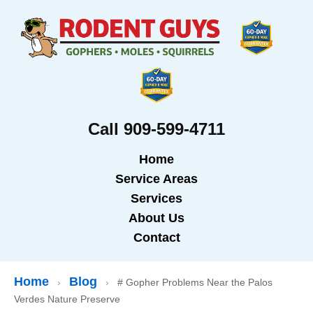
Call 909-599-4711
Home
Service Areas
Services
About Us
Contact
Home
Blog
›
›
# Gopher Problems Near the Palos
Verdes Nature Preserve