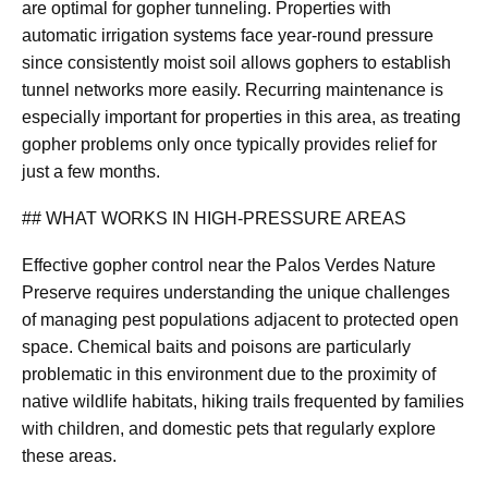
are optimal for gopher tunneling. Properties with
automatic irrigation systems face year-round pressure
since consistently moist soil allows gophers to establish
tunnel networks more easily. Recurring maintenance is
especially important for properties in this area, as treating
gopher problems only once typically provides relief for
just a few months.
## WHAT WORKS IN HIGH-PRESSURE AREAS
Effective gopher control near the Palos Verdes Nature
Preserve requires understanding the unique challenges
of managing pest populations adjacent to protected open
space. Chemical baits and poisons are particularly
problematic in this environment due to the proximity of
native wildlife habitats, hiking trails frequented by families
with children, and domestic pets that regularly explore
these areas.