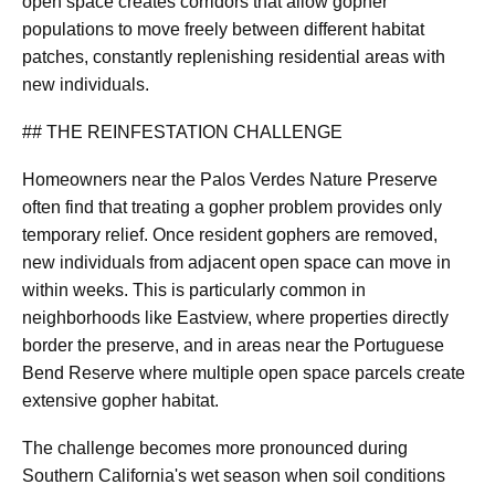
open space creates corridors that allow gopher
populations to move freely between different habitat
patches, constantly replenishing residential areas with
new individuals.
## THE REINFESTATION CHALLENGE
Homeowners near the Palos Verdes Nature Preserve
often find that treating a gopher problem provides only
temporary relief. Once resident gophers are removed,
new individuals from adjacent open space can move in
within weeks. This is particularly common in
neighborhoods like Eastview, where properties directly
border the preserve, and in areas near the Portuguese
Bend Reserve where multiple open space parcels create
extensive gopher habitat.
The challenge becomes more pronounced during
Southern California's wet season when soil conditions