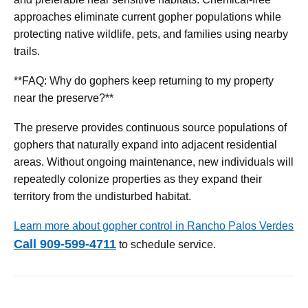
approaches eliminate current gopher populations while
protecting native wildlife, pets, and families using nearby
trails.
**FAQ: Why do gophers keep returning to my property
near the preserve?**
The preserve provides continuous source populations of
gophers that naturally expand into adjacent residential
areas. Without ongoing maintenance, new individuals will
repeatedly colonize properties as they expand their
territory from the undisturbed habitat.
Learn more about gopher control in Rancho Palos Verdes
Call 909-599-4711
to schedule service.