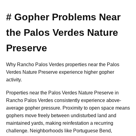
# Gopher Problems Near
the Palos Verdes Nature
Preserve
Why Rancho Palos Verdes properties near the Palos
Verdes Nature Preserve experience higher gopher
activity.
Properties near the Palos Verdes Nature Preserve in
Rancho Palos Verdes consistently experience above-
average gopher pressure. Proximity to open space means
gophers move freely between undisturbed land and
maintained yards, making reinfestation a recurring
challenge. Neighborhoods like Portuguese Bend,