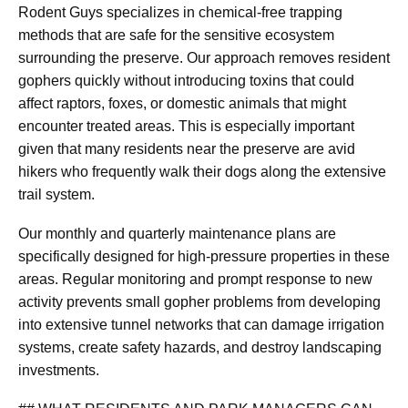
Rodent Guys specializes in chemical-free trapping
methods that are safe for the sensitive ecosystem
surrounding the preserve. Our approach removes resident
gophers quickly without introducing toxins that could
affect raptors, foxes, or domestic animals that might
encounter treated areas. This is especially important
given that many residents near the preserve are avid
hikers who frequently walk their dogs along the extensive
trail system.
Our monthly and quarterly maintenance plans are
specifically designed for high-pressure properties in these
areas. Regular monitoring and prompt response to new
activity prevents small gopher problems from developing
into extensive tunnel networks that can damage irrigation
systems, create safety hazards, and destroy landscaping
investments.